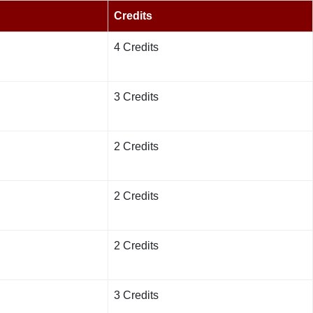
Credits
4 Credits
3 Credits
2 Credits
2 Credits
2 Credits
3 Credits