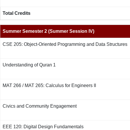
Total Credits
Summer Semester 2 (Summer Session IV)
CSE 205: Object-Oriented Programming and Data Structures
Understanding of Quran 1
MAT 266 / MAT 265: Calculus for Engineers II
Civics and Community Engagement
EEE 120: Digital Design Fundamentals