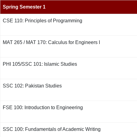
Spring Semester 1
CSE 110: Principles of Programming
MAT 265 / MAT 170: Calculus for Engineers I
PHI 105/SSC 101: Islamic Studies
SSC 102: Pakistan Studies
FSE 100: Introduction to Engineering
SSC 100: Fundamentals of Academic Writing