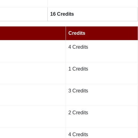
16 Credits
Credits
4 Credits
1 Credits
3 Credits
2 Credits
4 Credits