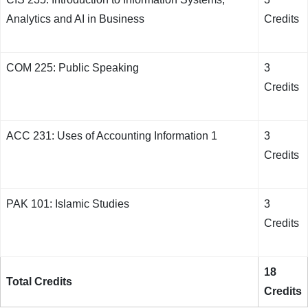
Analytics and AI in Business
Credits
COM 225: Public Speaking
3
Credits
ACC 231: Uses of Accounting Information 1
3
Credits
PAK 101: Islamic Studies
3
Credits
18
Total Credits
Credits