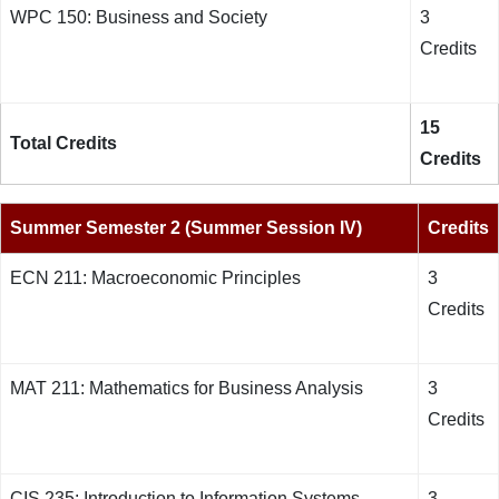
WPC 150: Business and Society
3
Credits
15
Total Credits
Credits
Summer Semester 2 (Summer Session IV)
Credits
ECN 211: Macroeconomic Principles
3
Credits
MAT 211: Mathematics for Business Analysis
3
Credits
CIS 235: Introduction to Information Systems,
3