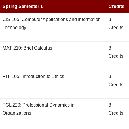
Spring Semester 1
Credits
CIS 105: Computer Applications and Information
3
Technology
Credits
MAT 210: Brief Calculus
3
Credits
PHI 105: Introduction to Ethics
3
Credits
TGL 220: Professional Dynamics in
3
Organizations
Credits