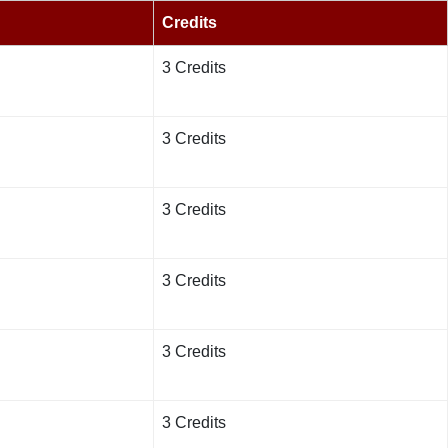
Credits
3 Credits
3 Credits
3 Credits
3 Credits
3 Credits
3 Credits