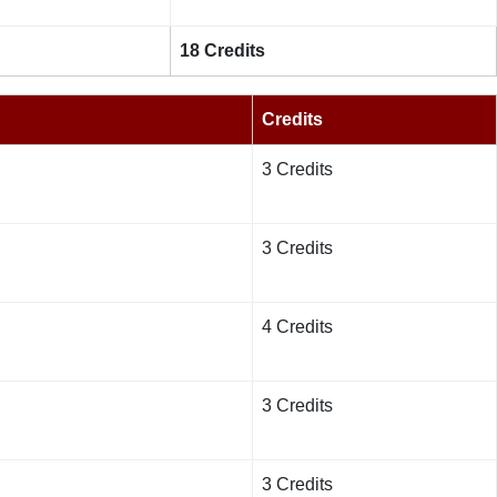
18 Credits
Credits
3 Credits
3 Credits
4 Credits
3 Credits
3 Credits