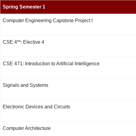
Spring Semester 1
Computer Engineering Capstone Project I
CSE 4**: Elective 4
CSE 471: Introduction to Artificial Intelligence
Signals and Systems
Electronic Devices and Circuits
Computer Architecture