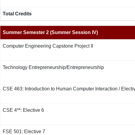
Total Credits
Summer Semester 2 (Summer Session IV)
Computer Engineering Capstone Project II
Technology Entrepreneurship/Entrepreneurship
CSE 463: Introduction to Human Computer Interaction / Electi
CSE 4**: Elective 6
FSE 501: Elective 7