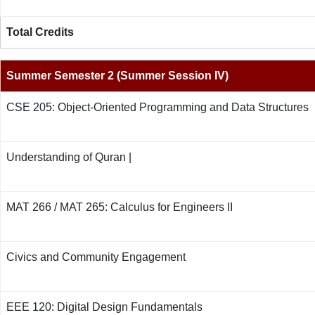
Total Credits
Summer Semester 2 (Summer Session IV)
CSE 205: Object-Oriented Programming and Data Structures
Understanding of Quran |
MAT 266 / MAT 265: Calculus for Engineers II
Civics and Community Engagement
EEE 120: Digital Design Fundamentals