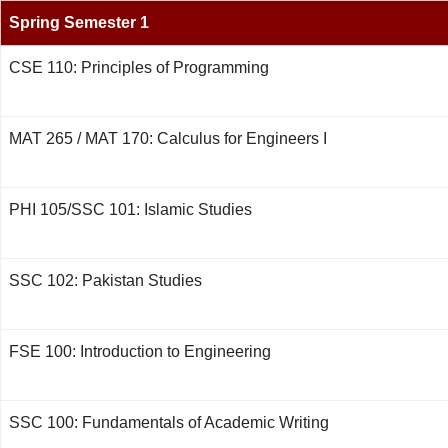
Spring Semester 1
CSE 110: Principles of Programming
MAT 265 / MAT 170: Calculus for Engineers I
PHI 105/SSC 101: Islamic Studies
SSC 102: Pakistan Studies
FSE 100: Introduction to Engineering
SSC 100: Fundamentals of Academic Writing