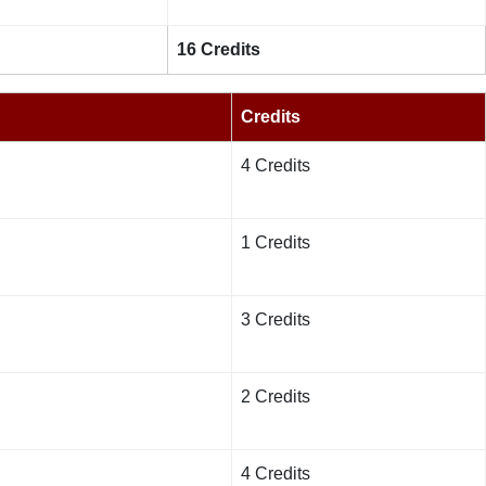
16 Credits
Credits
4 Credits
1 Credits
3 Credits
2 Credits
4 Credits