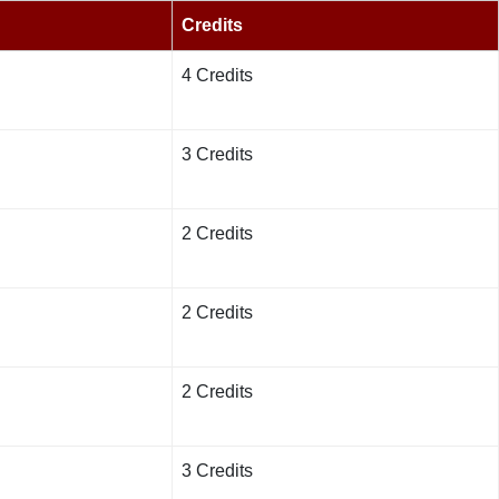
Credits
4 Credits
3 Credits
2 Credits
2 Credits
2 Credits
3 Credits