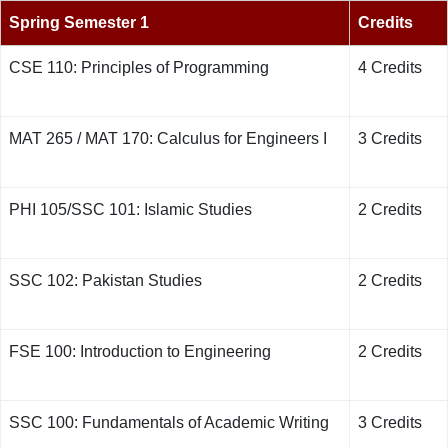
Spring Semester 1
Credits
CSE 110: Principles of Programming
4 Credits
MAT 265 / MAT 170: Calculus for Engineers I
3 Credits
PHI 105/SSC 101: Islamic Studies
2 Credits
SSC 102: Pakistan Studies
2 Credits
FSE 100: Introduction to Engineering
2 Credits
SSC 100: Fundamentals of Academic Writing
3 Credits