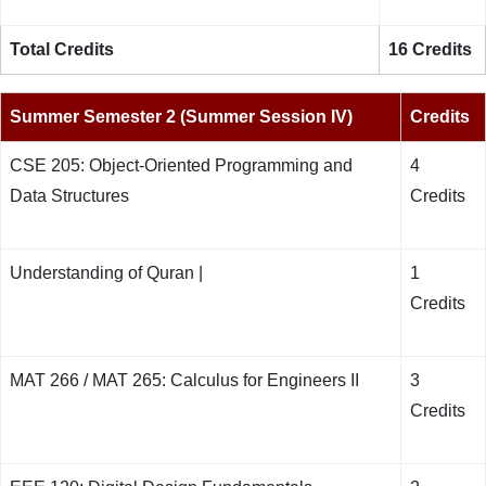
Total Credits
16 Credits
Summer Semester 2 (Summer Session IV)
Credits
CSE 205: Object-Oriented Programming and
4
Data Structures
Credits
Understanding of Quran |
1
Credits
MAT 266 / MAT 265: Calculus for Engineers II
3
Credits