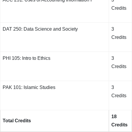
Credits
DAT 250: Data Science and Society
3
Credits
PHI 105: Intro to Ethics
3
Credits
PAK 101: Islamic Studies
3
Credits
18
Total Credits
Credits