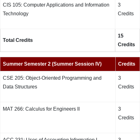
CIS 105: Computer Applications and Information
3
Technology
Credits
15
Total Credits
Credits
Summer Semester 2 (Summer Session IV)
Credits
CSE 205: Object-Oriented Programming and
3
Data Structures
Credits
MAT 266: Calculus for Engineers II
3
Credits
ACC 231: Uses of Accounting Information I
3