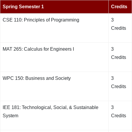
Spring Semester 1
Credits
CSE 110: Principles of Programming
3
Credits
MAT 265: Calculus for Engineers I
3
Credits
WPC 150: Business and Society
3
Credits
IEE 181: Technological, Social, & Sustainable
3
System
Credits