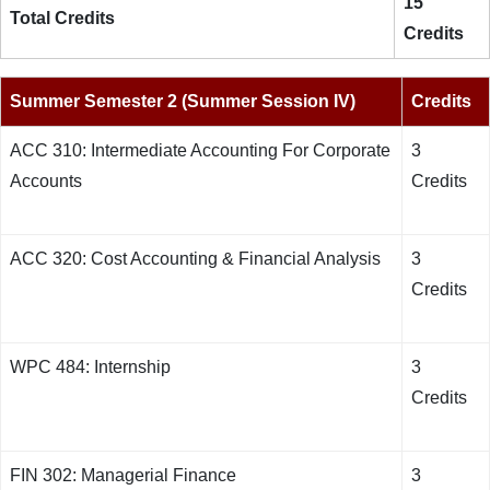
15
Total Credits
Credits
Summer Semester 2 (Summer Session IV)
Credits
ACC 310: Intermediate Accounting For Corporate
3
Accounts
Credits
ACC 320: Cost Accounting & Financial Analysis
3
Credits
WPC 484: Internship
3
Credits
FIN 302: Managerial Finance
3