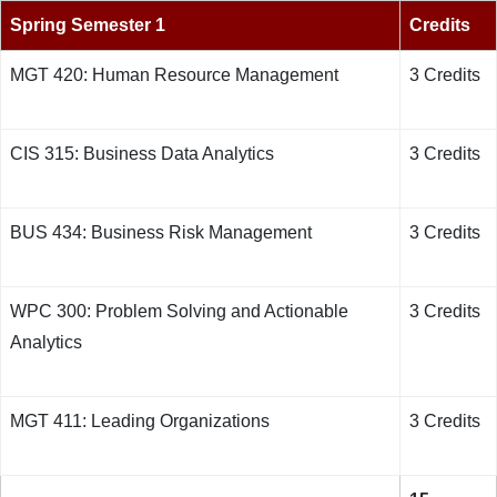
Spring Semester 1
Credits
MGT 420: Human Resource Management
3 Credits
CIS 315: Business Data Analytics
3 Credits
BUS 434: Business Risk Management
3 Credits
WPC 300: Problem Solving and Actionable
3 Credits
Analytics
MGT 411: Leading Organizations
3 Credits