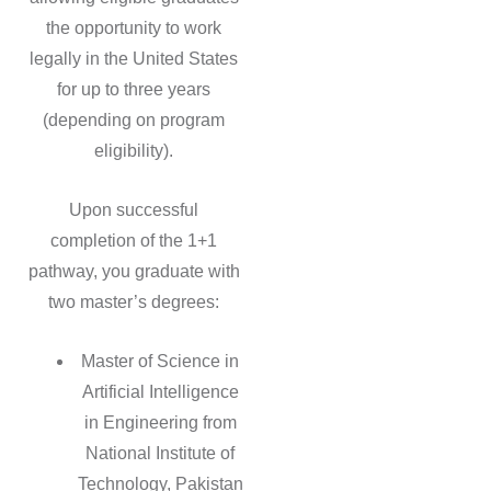
the opportunity to work
legally in the United States
for up to three years
(depending on program
eligibility).
Upon successful
completion of the 1+1
pathway, you graduate with
two master’s degrees:
Master of Science in
Artificial Intelligence
in Engineering from
National Institute of
Technology, Pakistan