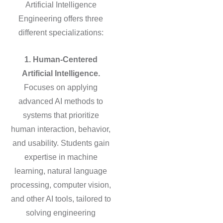
Artificial Intelligence
Engineering offers three
different specializations:
1. Human-Centered
Artificial Intelligence.
Focuses on applying
advanced AI methods to
systems that prioritize
human interaction, behavior,
and usability. Students gain
expertise in machine
learning, natural language
processing, computer vision,
and other AI tools, tailored to
solving engineering