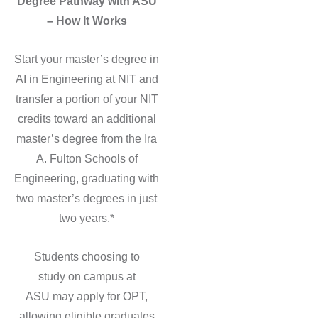
Degree Pathway with ASU
– How It Works
Start your master’s degree in
AI in Engineering at NIT and
transfer a portion of your NIT
credits toward an additional
master’s degree from the Ira
A. Fulton Schools of
Engineering, graduating with
two master’s degrees in just
two years.*
Students choosing to
study on campus at
ASU may apply for OPT,
allowing eligible graduates