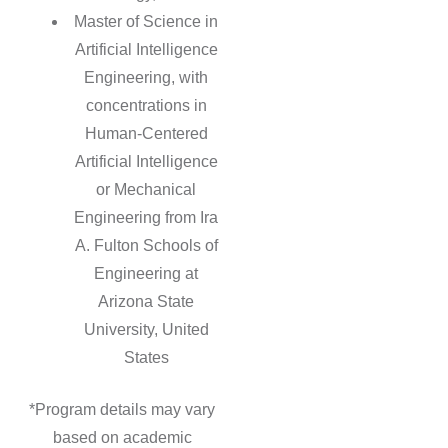
Master of Science in
Artificial Intelligence
Engineering, with
concentrations in
Human-Centered
Artificial Intelligence
or Mechanical
Engineering from Ira
A. Fulton Schools of
Engineering at
Arizona State
University, United
States
*Program details may vary
based on academic