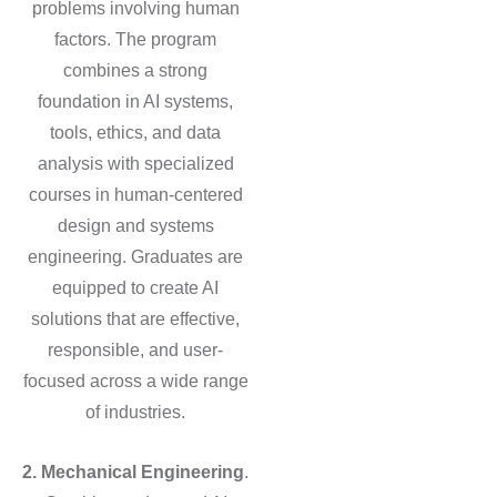
problems involving human
factors. The program
combines a strong
foundation in AI systems,
tools, ethics, and data
analysis with specialized
courses in human-centered
design and systems
engineering. Graduates are
equipped to create AI
solutions that are effective,
responsible, and user-
focused across a wide range
of industries.
2. Mechanical Engineering
.