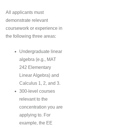
All applicants must
demonstrate relevant
coursework or experience in
the following three areas:
Undergraduate linear
algebra (e.g., MAT
242 Elementary
Linear Algebra) and
Calculus 1, 2, and 3.
300-level courses
relevant to the
concentration you are
applying to. For
example, the EE