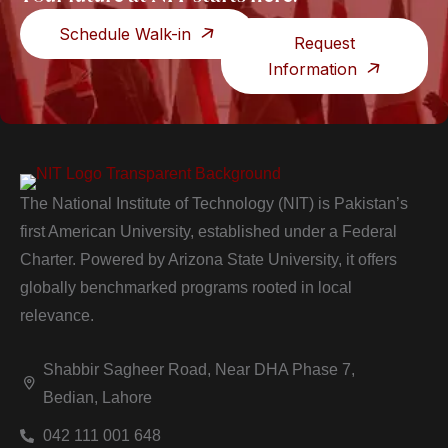
Schedule Walk-in
Request
Information
The National Institute of Technology (NIT) is Pakistan’s
first American University, established under a Federal
Charter. Powered by Arizona State University, it offers
globally benchmarked programs rooted in local
relevance.
Shabbir Sagheer Road, Near DHA Phase 7,
Bedian, Lahore
042 111 001 648