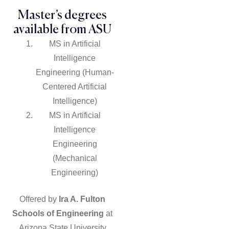
Master’s degrees
available from ASU
MS in Artificial
Intelligence
Engineering (Human-
Centered Artificial
Intelligence)
MS in Artificial
Intelligence
Engineering
(Mechanical
Engineering)
Offered by
Ira A. Fulton
Schools of Engineering
at
Arizona State University