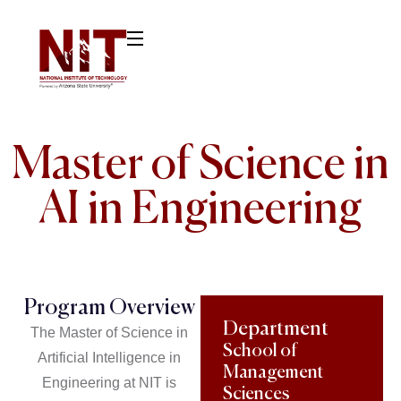
Master of Science in
AI in Engineering
Program Overview
Department
The Master of Science in
School of
Artificial Intelligence in
Management
Engineering at NIT is
Sciences