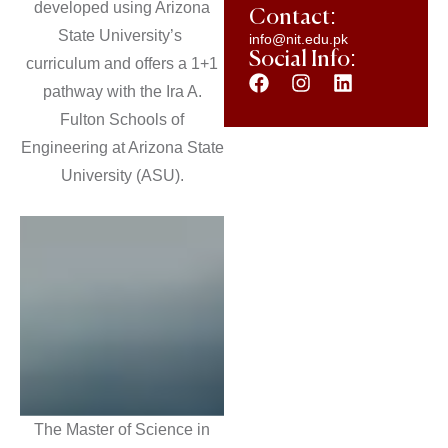
developed using Arizona
Contact:
State University’s
info@nit.edu.pk
Social Info:
curriculum and offers a 1+1
pathway with the Ira A.
Fulton Schools of
Engineering at Arizona State
University (ASU).
The Master of Science in