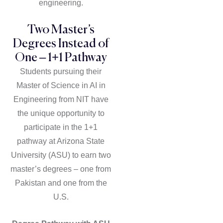
engineering.
Two Master’s
Degrees Instead of
One – 1+1 Pathway
Students pursuing their
Master of Science in AI in
Engineering from NIT have
the unique opportunity to
participate in the 1+1
pathway at Arizona State
University (ASU) to earn two
master’s degrees – one from
Pakistan and one from the
U.S.