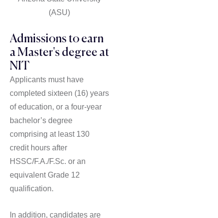
(ASU)
Admissions to earn
a Master's degree at
NIT
Applicants must have
completed sixteen (16) years
of education, or a four-year
bachelor’s degree
comprising at least 130
credit hours after
HSSC/F.A./F.Sc. or an
equivalent Grade 12
qualification.
In addition, candidates are