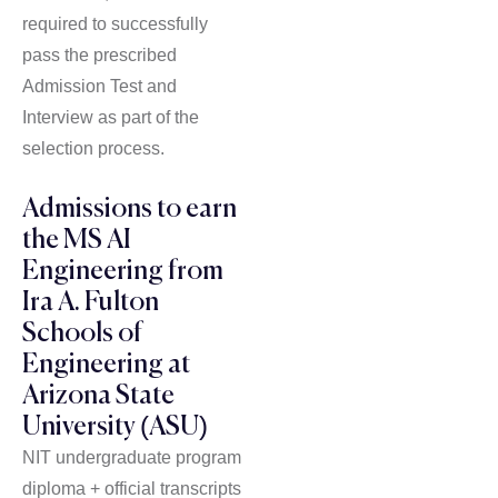
required to successfully
pass the prescribed
Admission Test and
Interview as part of the
selection process.
Admissions to earn
the MS AI
Engineering from
Ira A. Fulton
Schools of
Engineering at
Arizona State
University (ASU)
NIT undergraduate program
diploma + official transcripts