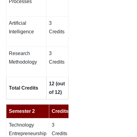
Processes
Artificial
3
Intelligence
Credits
Research
3
Methodology
Credits
12 (out
Total Credits
of 12)
Semester 2
Credits
Technology
3
Entrepreneurship
Credits