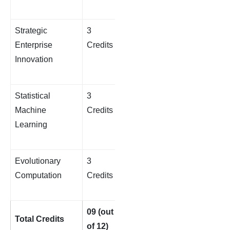
Strategic
3
Enterprise
Credits
Innovation
Statistical
3
Machine
Credits
Learning
Evolutionary
3
Computation
Credits
09 (out
Total Credits
of 12)