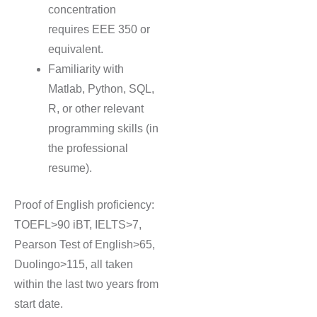
concentration
requires EEE 350 or
equivalent.
Familiarity with
Matlab, Python, SQL,
R, or other relevant
programming skills (in
the professional
resume).
Proof of English proficiency:
TOEFL>90 iBT, IELTS>7,
Pearson Test of English>65,
Duolingo>115, all taken
within the last two years from
start date.