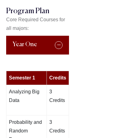
Program Plan
Core Required Courses for
all majors:
Year One
Semester 1
Credits
Analyzing Big
3
Data
Credits
Probability and
3
Random
Credits