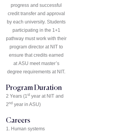
progress and successful
credit transfer and approval
by each university. Students
participating in the 1+1
pathway must work with their
program director at NIT to
ensure that credits earned
at
ASU meet master’s
degree requirements at NIT.
Program Duration
st
2 Years (1
year at NIT and
nd
2
year in ASU)
Careers
1. Human systems