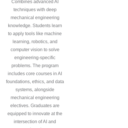
Combines advanced AI
techniques with deep
mechanical engineering
knowledge. Students learn
to apply tools like machine
learning, robotics, and
computer vision to solve
engineering-specific
problems. The program
includes core courses in AI
foundations, ethics, and data
systems, alongside
mechanical engineering
electives. Graduates are
equipped to innovate at the
intersection of AI and