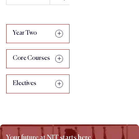
Year Two
Core Courses
Electives
Your future at NIT starts here.