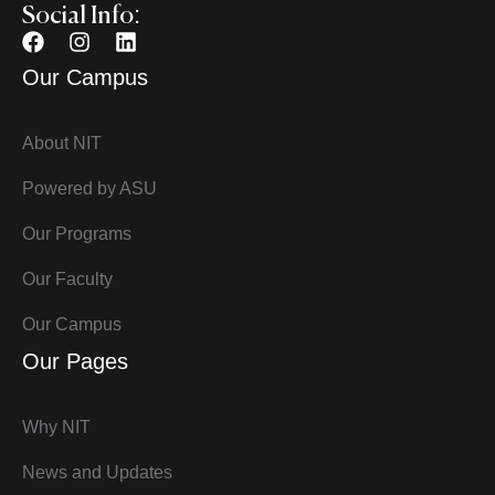
Social Info:
Our Campus
About NIT
Powered by ASU
Our Programs
Our Faculty
Our Campus
Our Pages
Why NIT
News and Updates