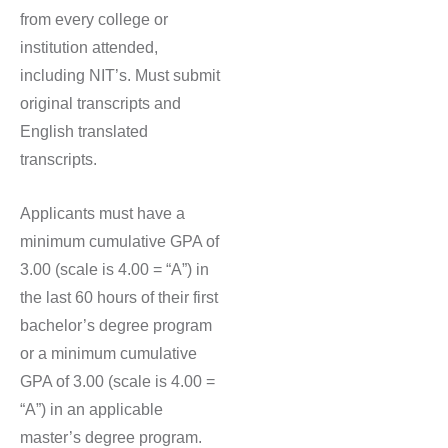
from every college or
institution attended,
including NIT’s. Must submit
original transcripts and
English translated
transcripts.
Applicants must have a
minimum cumulative GPA of
3.00 (scale is 4.00 = “A”) in
the last 60 hours of their first
bachelor’s degree program
or a minimum cumulative
GPA of 3.00 (scale is 4.00 =
“A”) in an applicable
master’s degree program.