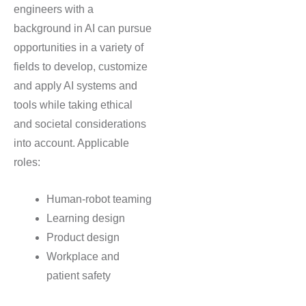
engineers with a
background in AI can pursue
opportunities in a variety of
fields to develop, customize
and apply AI systems and
tools while taking ethical
and societal considerations
into account. Applicable
roles:
Human-robot teaming
Learning design
Product design
Workplace and
patient safety