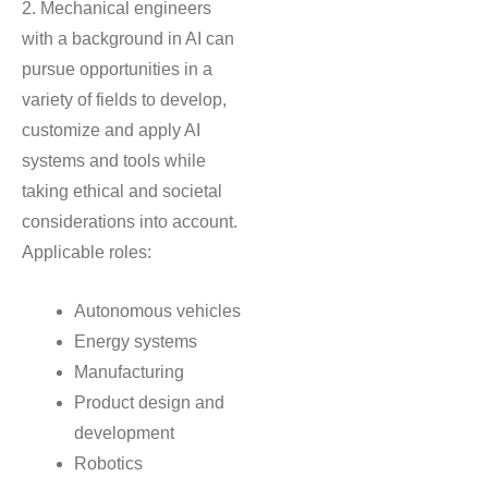
2. Mechanical engineers
with a background in AI can
pursue opportunities in a
variety of fields to develop,
customize and apply AI
systems and tools while
taking ethical and societal
considerations into account.
Applicable roles:
Autonomous vehicles
Energy systems
Manufacturing
Product design and
development
Robotics