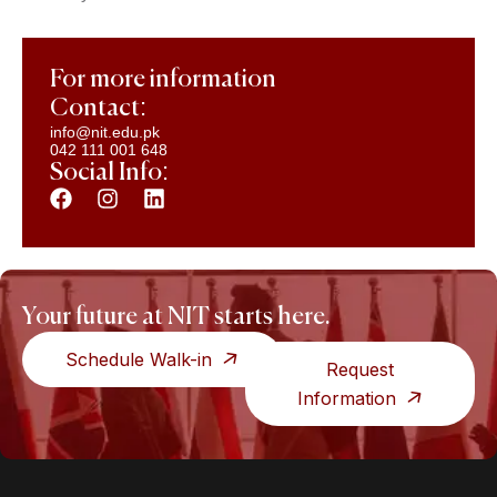
For more information
Contact:
info@nit.edu.pk
042 111 001 648
Social Info:
Your future at NIT starts here.
Schedule Walk-in
Request
Information