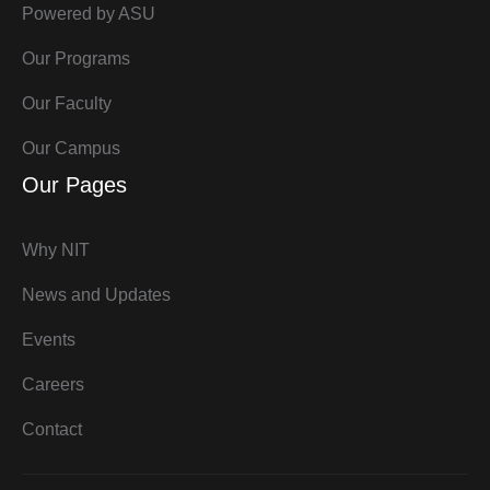
Powered by ASU
Our Programs
Our Faculty
Our Campus
Our Pages
Why NIT
News and Updates
Events
Careers
Contact