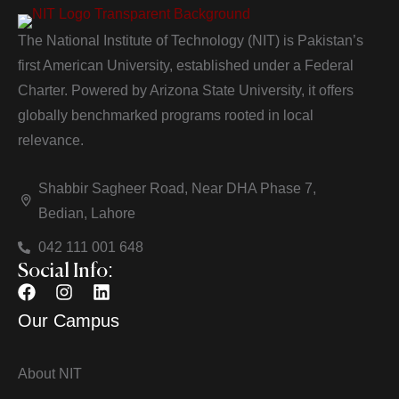
The National Institute of Technology (NIT) is Pakistan’s
first American University, established under a Federal
Charter. Powered by Arizona State University, it offers
globally benchmarked programs rooted in local
relevance.
Shabbir Sagheer Road, Near DHA Phase 7,
Bedian, Lahore
042 111 001 648
Social Info:
Our Campus
About NIT