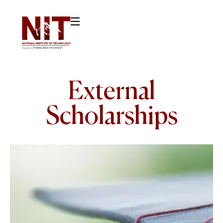
External
Scholarships