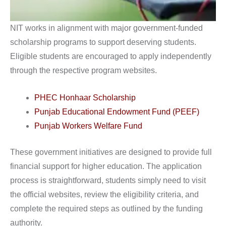
NIT works in alignment with major government-funded
scholarship programs to support deserving students.
Eligible students are encouraged to apply independently
through the respective program websites.
PHEC Honhaar Scholarship
Punjab Educational Endowment Fund (PEEF)
Punjab Workers Welfare Fund
These government initiatives are designed to provide full
financial support for higher education. The application
process is straightforward, students simply need to visit
the official websites, review the eligibility criteria, and
complete the required steps as outlined by the funding
authority.