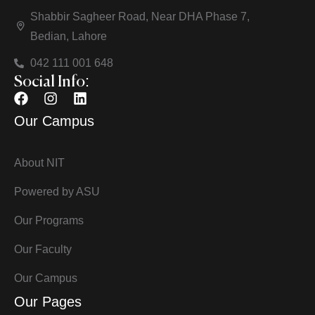
Shabbir Sagheer Road, Near DHA Phase 7,
Bedian, Lahore
042 111 001 648
Social Info:
Our Campus
About NIT
Powered by ASU
Our Programs
Our Faculty
Our Campus
Our Pages