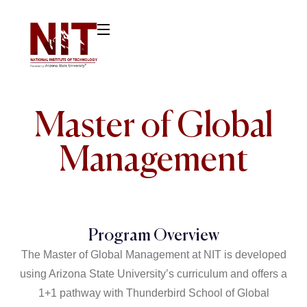
Master of Global
Management
Program Overview
The Master of Global Management at NIT is developed
using Arizona State University’s curriculum and offers a
1+1 pathway with Thunderbird School of Global