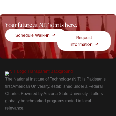
Your future at NIT starts here.
Schedule Walk-in
Request
Information
The National Institute of Technology (NIT) is Pakistan’s
first American University, established under a Federal
Charter. Powered by Arizona State University, it offers
globally benchmarked programs rooted in local
relevance.