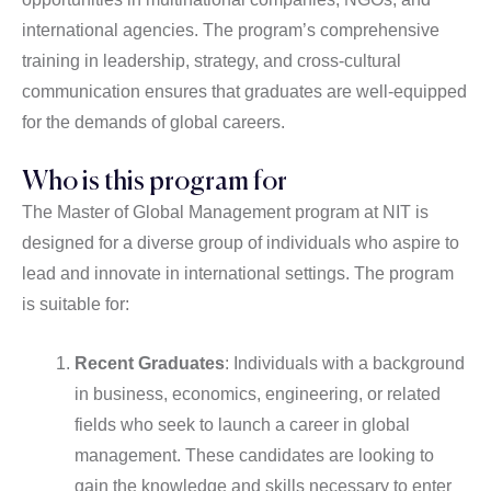
international agencies. The program’s comprehensive
training in leadership, strategy, and cross-cultural
communication ensures that graduates are well-equipped
for the demands of global careers.
Who is this program for
The Master of Global Management program at NIT is
designed for a diverse group of individuals who aspire to
lead and innovate in international settings. The program
is suitable for:
Recent Graduates
: Individuals with a background
in business, economics, engineering, or related
fields who seek to launch a career in global
management. These candidates are looking to
gain the knowledge and skills necessary to enter