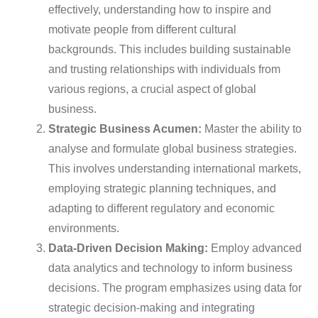
effectively, understanding how to inspire and
motivate people from different cultural
backgrounds. This includes building sustainable
and trusting relationships with individuals from
various regions, a crucial aspect of global
business.
Strategic Business Acumen:
Master the ability to
analyse and formulate global business strategies.
This involves understanding international markets,
employing strategic planning techniques, and
adapting to different regulatory and economic
environments.
Data-Driven Decision Making:
Employ advanced
data analytics and technology to inform business
decisions. The program emphasizes using data for
strategic decision-making and integrating