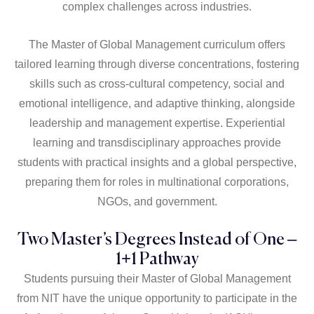
complex challenges across industries.
The Master of Global Management curriculum offers
tailored learning through diverse concentrations, fostering
skills such as cross-cultural competency, social and
emotional intelligence, and adaptive thinking, alongside
leadership and management expertise. Experiential
learning and transdisciplinary approaches provide
students with practical insights and a global perspective,
preparing them for roles in multinational corporations,
NGOs, and government.
Two Master’s Degrees Instead of One –
1+1 Pathway
Students pursuing their Master of Global Management
from NIT have the unique opportunity to participate in the