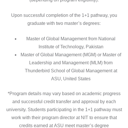
Upon successful completion of the 1+1 pathway, you
graduate with two master’s degrees:
Master of Global Management from National
Institute of Technology, Pakistan
Master of Global Management (MGM) or Master of
Leadership and Management (MLM) from
Thunderbird School of Global Management at
ASU, United States
*Program details may vary based on academic progress
and successful credit transfer and approval by each
university. Students participating in the 1+1 pathway must
work with their program director at NIT to ensure that
credits earned at
ASU meet master’s degree