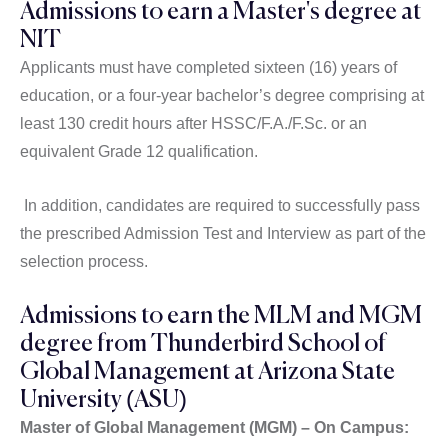
Admissions to earn a Master's degree at
NIT
Applicants must have completed sixteen (16) years of
education, or a four-year bachelor’s degree comprising at
least 130 credit hours after HSSC/F.A./F.Sc. or an
equivalent Grade 12 qualification.
In addition, candidates are required to successfully pass
the prescribed Admission Test and Interview as part of the
selection process.
Admissions to earn the MLM and MGM
degree from Thunderbird School of
Global Management at Arizona State
University (ASU)
Master of Global Management (MGM) – On Campus: