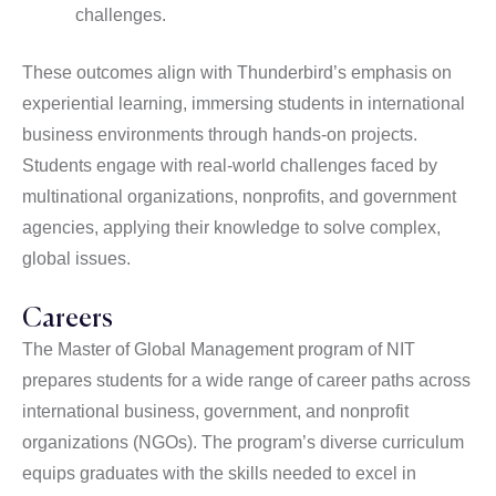
challenges.
These outcomes align with Thunderbird’s emphasis on
experiential learning, immersing students in international
business environments through hands-on projects.
Students engage with real-world challenges faced by
multinational organizations, nonprofits, and government
agencies, applying their knowledge to solve complex,
global issues.
Careers
The Master of Global Management program of NIT
prepares students for a wide range of career paths across
international business, government, and nonprofit
organizations (NGOs). The program’s diverse curriculum
equips graduates with the skills needed to excel in