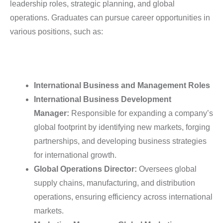
leadership roles, strategic planning, and global
operations. Graduates can pursue career opportunities in
various positions, such as:
International Business and Management Roles
International Business Development
Manager:
Responsible for expanding a company’s
global footprint by identifying new markets, forging
partnerships, and developing business strategies
for international growth.
Global Operations Director:
Oversees global
supply chains, manufacturing, and distribution
operations, ensuring efficiency across international
markets.