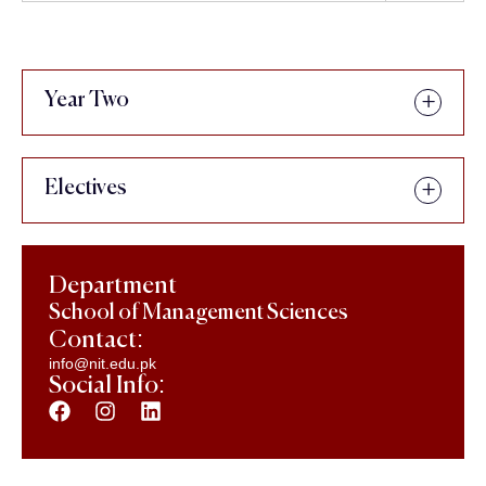
Year Two
Electives
Department
School of Management Sciences
Contact:
info@nit.edu.pk
Social Info: