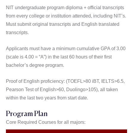
NIT undergraduate program diploma + official transcripts
from every college or institution attended, including NIT’s.
Must submit original transcripts and English translated
transcripts.
Applicants must have a minimum cumulative GPA of 3.00
(scale is 4.00 = “A”) in the last 60 hours of their first
bachelor’s degree program.
Proof of English proficiency: (TOEFL>80 iBT, IELTS>6.5,
Pearson Test of English>60, Duolingo>105), all taken
within the last two years from start date.
Program Plan
Core Required Courses for all majors: