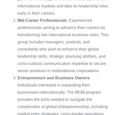
international markets and take on leadership roles
early in their careers.
Mid-Career Professionals
: Experienced
professionals aiming to advance their careers by
transitioning into international business roles. This
group includes managers, analysts, and
consultants who wish to enhance their global
leadership skills, strategic planning abilities, and
cross-cultural communication expertise to secure
senior positions in multinational corporations.
Entrepreneurs and Business Owners
:
Individuals interested in expanding their
businesses internationally. The MGM program
provides the tools needed to navigate the
complexities of global entrepreneurship, including
market entry strategies, cross-border operations,