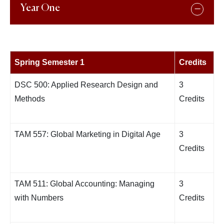
Year One
Spring Semester 1
Credits
DSC 500: Applied Research Design and
3
Methods
Credits
TAM 557: Global Marketing in Digital Age
3
Credits
TAM 511: Global Accounting: Managing
3
with Numbers
Credits