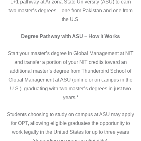
1+1 pathway at Arizona State University (ASU) to earn
two master’s degrees – one from Pakistan and one from
the U.S.
Degree Pathway with ASU – How It Works
Start your master’s degree in Global Management at NIT
and transfer a portion of your NIT credits toward an
additional master’s degree from Thunderbird School of
Global Management at ASU (online or on campus in the
U.S.), graduating with two master’s degrees in just two
years.*
Students choosing to study on campus at ASU may apply
for OPT, allowing eligible graduates the opportunity to
work legally in the United States for up to three years
(depending on program eligibility).