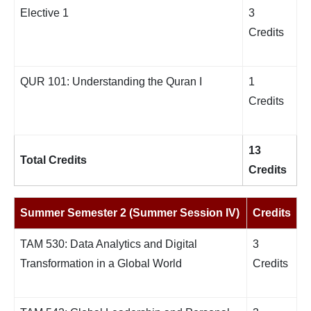
Elective 1
3
Credits
QUR 101: Understanding the Quran I
1
Credits
13
Total Credits
Credits
Summer Semester 2 (Summer Session IV)
Credits
TAM 530: Data Analytics and Digital
3
Transformation in a Global World
Credits