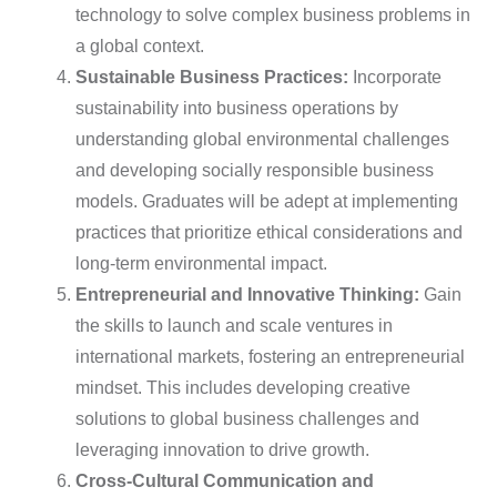
technology to solve complex business problems in
a global context.
Sustainable Business Practices:
Incorporate
sustainability into business operations by
understanding global environmental challenges
and developing socially responsible business
models. Graduates will be adept at implementing
practices that prioritize ethical considerations and
long-term environmental impact.
Entrepreneurial and Innovative Thinking:
Gain
the skills to launch and scale ventures in
international markets, fostering an entrepreneurial
mindset. This includes developing creative
solutions to global business challenges and
leveraging innovation to drive growth.
Cross-Cultural Communication and