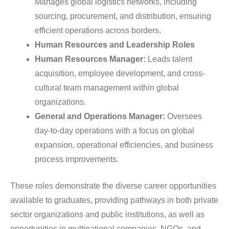
Manages global logistics networks, including
sourcing, procurement, and distribution, ensuring
efficient operations across borders.
Human Resources and Leadership Roles
Human Resources Manager:
Leads talent
acquisition, employee development, and cross-
cultural team management within global
organizations.
General and Operations Manager:
Oversees
day-to-day operations with a focus on global
expansion, operational efficiencies, and business
process improvements.
These roles demonstrate the diverse career opportunities
available to graduates, providing pathways in both private
sector organizations and public institutions, as well as
opportunities in multinational companies, NGOs, and