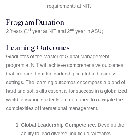
requirements at NIT.
Program Duration
st
nd
2 Years (1
year at NIT and 2
year in ASU)
Learning Outcomes
Graduates of the Master of Global Management
program at NIT will achieve comprehensive outcomes
that prepare them for leadership in global business
settings. The learning outcomes encompass a blend of
hard and soft skills essential for success in a globalized
world, ensuring students are equipped to navigate the
complexities of international management.
Global Leadership Competence:
Develop the
ability to lead diverse, multicultural teams