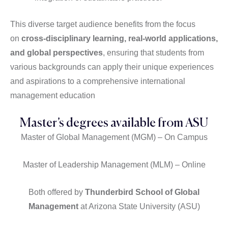
This diverse target audience benefits from the focus
on
cross-disciplinary learning, real-world applications,
and global perspectives
, ensuring that students from
various backgrounds can apply their unique experiences
and aspirations to a comprehensive international
management education
Master’s degrees available from ASU
Master of Global Management (MGM) – On Campus
Master of Leadership Management (MLM) – Online
Both offered by
Thunderbird School of Global
Management
at Arizona State University (ASU)