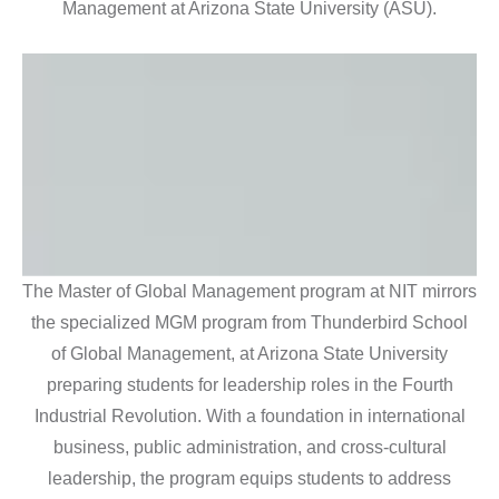
Management at Arizona State University (ASU).
The Master of Global Management program at NIT mirrors
the specialized MGM program from Thunderbird School
of Global Management, at Arizona State University
preparing students for leadership roles in the Fourth
Industrial Revolution. With a foundation in international
business, public administration, and cross-cultural
leadership, the program equips students to address