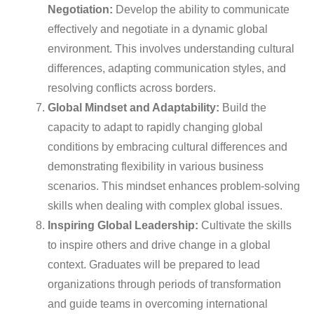
Negotiation:
Develop the ability to communicate
effectively and negotiate in a dynamic global
environment. This involves understanding cultural
differences, adapting communication styles, and
resolving conflicts across borders.
Global Mindset and Adaptability:
Build the
capacity to adapt to rapidly changing global
conditions by embracing cultural differences and
demonstrating flexibility in various business
scenarios. This mindset enhances problem-solving
skills when dealing with complex global issues.
Inspiring Global Leadership:
Cultivate the skills
to inspire others and drive change in a global
context. Graduates will be prepared to lead
organizations through periods of transformation
and guide teams in overcoming international