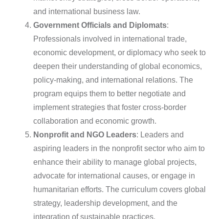
and international business law.
Government Officials and Diplomats
:
Professionals involved in international trade,
economic development, or diplomacy who seek to
deepen their understanding of global economics,
policy-making, and international relations. The
program equips them to better negotiate and
implement strategies that foster cross-border
collaboration and economic growth.
Nonprofit and NGO Leaders
: Leaders and
aspiring leaders in the nonprofit sector who aim to
enhance their ability to manage global projects,
advocate for international causes, or engage in
humanitarian efforts. The curriculum covers global
strategy, leadership development, and the
integration of sustainable practices.