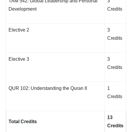
TAM 542: Global Leadership and Personal
3
Development
Credits
Elective 2
3
Credits
Elective 3
3
Credits
QUR 102: Understanding the Quran II
1
Credits
13
Total Credits
Credits