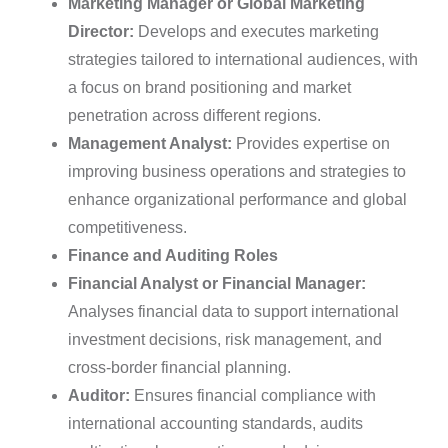
Marketing Manager or Global Marketing
Director:
Develops and executes marketing
strategies tailored to international audiences, with
a focus on brand positioning and market
penetration across different regions.
Management Analyst:
Provides expertise on
improving business operations and strategies to
enhance organizational performance and global
competitiveness.
Finance and Auditing Roles
Financial Analyst or Financial Manager:
Analyses financial data to support international
investment decisions, risk management, and
cross-border financial planning.
Auditor:
Ensures financial compliance with
international accounting standards, audits