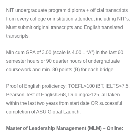
NIT undergraduate program diploma + official transcripts
from every college or institution attended, including NIT’s.
Must submit original transcripts and English translated
transcripts.
Min cum GPA of 3.00 (scale is 4.00 = “A”) in the last 60
semester hours or 90 quarter hours of undergraduate
coursework and min. 80 points (B) for each bridge.
Proof of English proficiency: TOEFL>100 iBT, IELTS>7.5,
Pearson Test of English>68, Duolingo>125, all taken
within the last two years from start date OR successful
completion of ASU Global Launch.
Master of Leadership Management (MLM) – Online: