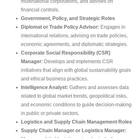
multinational corporations, and advises on
financial controls.
Government, Policy, and Strategic Roles
Diplomat or Trade Policy Advisor:
Engages in
international relations, advising on trade policies,
economic agreements, and diplomatic strategies.
Corporate Social Responsibility (CSR)
Manager:
Develops and implements CSR
initiatives that align with global sustainability goals
and ethical business practices.
Intelligence Analyst:
Gathers and assesses data
related to global market trends, geopolitical risks,
and economic conditions to guide decision-making
in public or private sectors.
Logistics and Supply Chain Management Roles
Supply Chain Manager or Logistics Manager: