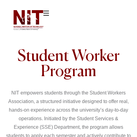
Student Worker
Program
NIT empowers students through the Student Workers
Association, a structured initiative designed to offer real,
hands-on experience across the university’s day-to-day
operations. Initiated by the Student Services &
Experience (SSE) Department, the program allows
students to apply each semester and actively contribute to