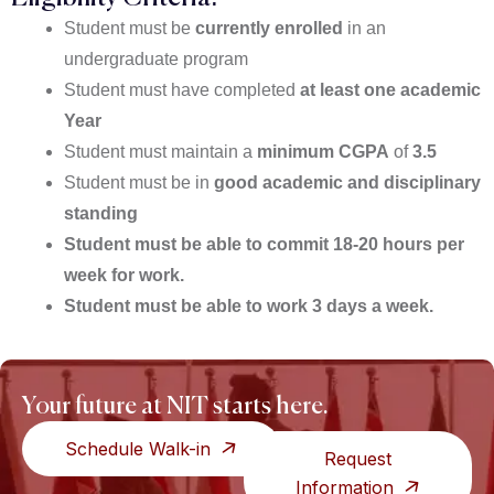
Student must be
currently enrolled
in an
undergraduate program
Student must have completed
at least one academic
Year
Student must maintain a
minimum CGPA
of
3.
5
Student must be in
good academic and disciplinary
standing
Student must be able to commit 18-20 hours per
week for work.
Student must be able to work 3 days a week.
Your future at NIT starts here.
Schedule Walk-in
Request
Information