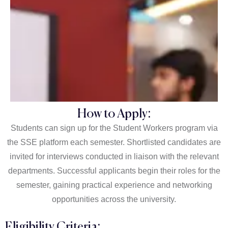
How to Apply:
Students can sign up for the Student Workers program via
the SSE platform each semester. Shortlisted candidates are
invited for interviews conducted in liaison with the relevant
departments. Successful applicants begin their roles for the
semester, gaining practical experience and networking
opportunities across the university.
Eligibility Criteria: