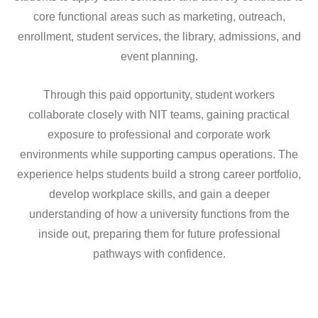
core functional areas such as marketing, outreach,
enrollment, student services, the library, admissions, and
event planning.
Through this paid opportunity, student workers
collaborate closely with NIT teams, gaining practical
exposure to professional and corporate work
environments while supporting campus operations. The
experience helps students build a strong career portfolio,
develop workplace skills, and gain a deeper
understanding of how a university functions from the
inside out, preparing them for future professional
pathways with confidence.