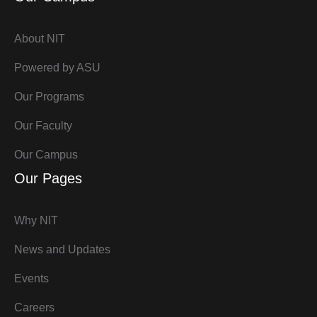
About NIT
Powered by ASU
Our Programs
Our Faculty
Our Campus
Our Pages
Why NIT
News and Updates
Events
Careers