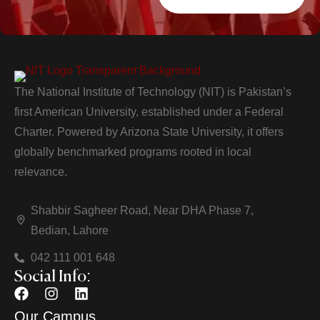
The National Institute of Technology (NIT) is Pakistan’s
first American University, established under a Federal
Charter. Powered by Arizona State University, it offers
globally benchmarked programs rooted in local
relevance.
Shabbir Sagheer Road, Near DHA Phase 7,
Bedian, Lahore
042 111 001 648
Social Info:
Our Campus