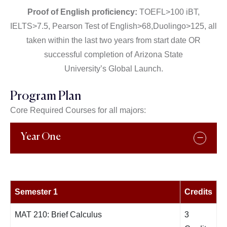
Proof of English proficiency:
TOEFL>100 iBT,
IELTS>7.5, Pearson Test of English>68,Duolingo>125, all
taken within the last two years from start date OR
successful completion of
Arizona State
University’s
Global Launch.
Program Plan
Core Required Courses for all majors:
Year One
Semester 1
Credits
MAT 210: Brief Calculus
3