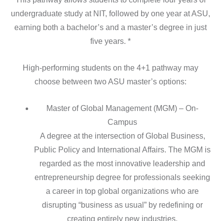
undergraduate study at NIT, followed by one year at ASU,
earning both a bachelor’s and a master’s degree in just
five years. *
High-performing students on the 4+1 pathway may
choose between two ASU master’s options:
Master of Global Management (MGM) – On-
Campus
A degree at the intersection of Global Business,
Public Policy and International Affairs. The MGM is
regarded as the most innovative leadership and
entrepreneurship degree for professionals seeking
a career in top global organizations who are
disrupting “business as usual” by redefining or
creating entirely new industries.