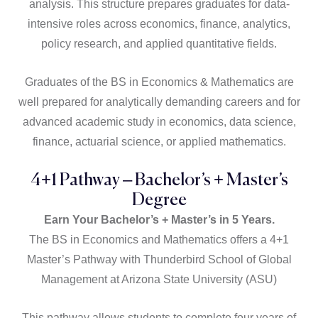
analysis. This structure prepares graduates for data-
intensive roles across economics, finance, analytics,
policy research, and applied quantitative fields.
Graduates of the BS in Economics & Mathematics are
well prepared for analytically demanding careers and for
advanced academic study in economics, data science,
finance, actuarial science, or applied mathematics.
4+1 Pathway – Bachelor’s + Master’s
Degree​
Earn Your Bachelor’s + Master’s in 5 Years.
The BS in Economics and Mathematics offers a 4+1
Master’s Pathway with Thunderbird School of Global
Management at Arizona State University (ASU)
This pathway allows students to complete four years of