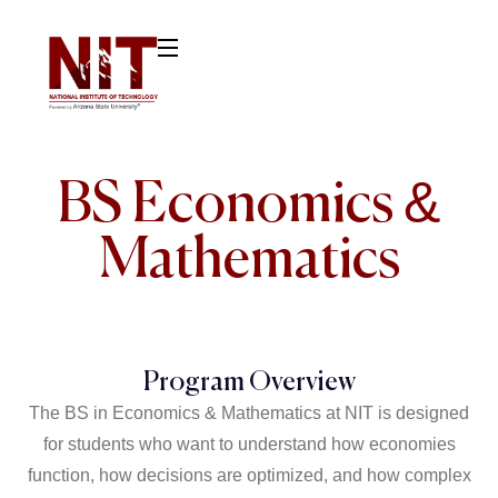
BS Economics &
Mathematics
Program Overview
The BS in Economics & Mathematics at NIT is designed
for students who want to understand how economies
function, how decisions are optimized, and how complex