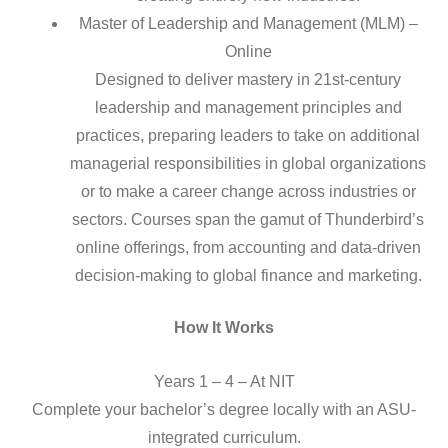
Master of Leadership and Management (MLM) –
Online
Designed to deliver mastery in 21st-century
leadership and management principles and
practices, preparing leaders to take on additional
managerial responsibilities in global organizations
or to make a career change across industries or
sectors. Courses span the gamut of Thunderbird’s
online offerings, from accounting and data-driven
decision-making to global finance and marketing.
How It Works
Years 1 – 4 – At NIT
Complete your bachelor’s degree locally with an ASU-
integrated curriculum.