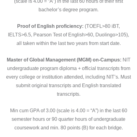
(scale is 4.00 = “A”) in the last 60 hours of their first
bachelor’s degree program.
Proof of English proficiency:
(TOEFL>80 iBT,
IELTS>6.5, Pearson Test of English>60, Duolingo>105),
all taken within the last two years from start date.
Master of Global Management (MGM) on-Campus:
NIT
undergraduate program diploma + official transcripts from
every college or institution attended, including NIT’s. Must
submit original transcripts and English translated
transcripts.
Min cum GPA of 3.00 (scale is 4.00 = “A”) in the last 60
semester hours or 90 quarter hours of undergraduate
coursework and min. 80 points (B) for each bridge.