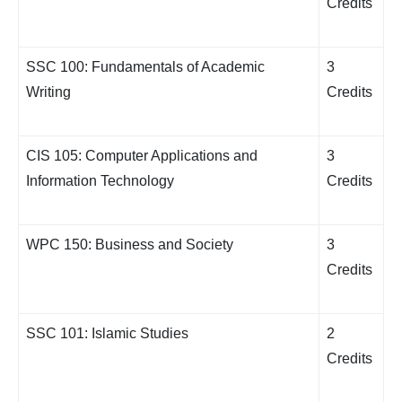
Credits
SSC 100: Fundamentals of Academic
3
Writing
Credits
CIS 105: Computer Applications and
3
Information Technology
Credits
WPC 150: Business and Society
3
Credits
SSC 101: Islamic Studies
2
Credits