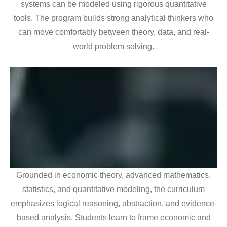
systems can be modeled using rigorous quantitative
tools. The program builds strong analytical thinkers who
can move comfortably between theory, data, and real-
world problem solving.
Grounded in economic theory, advanced mathematics,
statistics, and quantitative modeling, the curriculum
emphasizes logical reasoning, abstraction, and evidence-
based analysis. Students learn to frame economic and