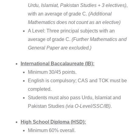
Urdu, Islamiat, Pakistan Studies + 3 electives)
,
with an average of grade C.
(Additional
Mathematics does not count as an elective)
A Level: Three principal subjects with an
average of grade C.
(Further Mathematics and
General Paper are excluded.)
International Baccalaureate (IB):
Minimum 30/45 points.
English is compulsory; CAS and TOK must be
completed.
Students must also pass Urdu, Islamiat and
Pakistan Studies
(via O-Level/SSC/IB)
.
High School Diploma (HSD):
Minimum 60% overall.