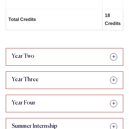
18
Total Credits
Credits
Year Two
Year Three
Year Four
Summer Internship