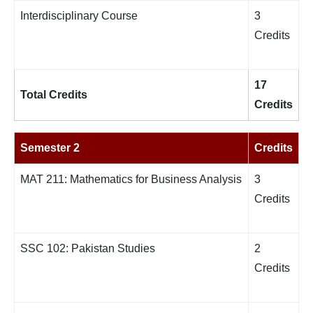
Interdisciplinary Course
3
Credits
17
Total Credits
Credits
Semester 2
Credits
MAT 211: Mathematics for Business Analysis
3
Credits
SSC 102: Pakistan Studies
2
Credits