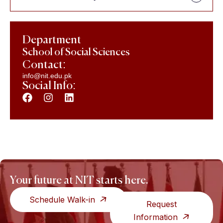
Department
School of Social Sciences
Contact:
info@nit.edu.pk
Social Info:
Your future at NIT starts here.
Schedule Walk-in
Request
Information