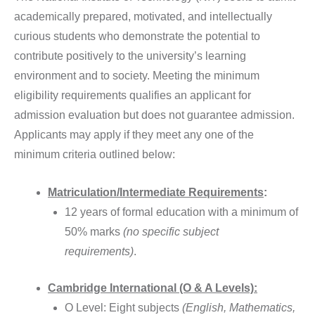
academically prepared, motivated, and intellectually
curious students who demonstrate the potential to
contribute positively to the university’s learning
environment and to society. Meeting the minimum
eligibility requirements qualifies an applicant for
admission evaluation but does not guarantee admission.
Applicants may apply if they meet any one of the
minimum criteria outlined below:
Matriculation/Intermediate Requirements
:
12 years of formal education with a minimum of
50% marks
(no specific subject
requirements)
.
Cambridge International (O & A Levels):
O Level: Eight subjects
(English, Mathematics,