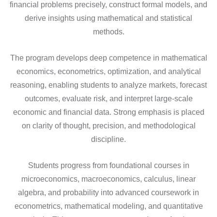
financial problems precisely, construct formal models, and
derive insights using mathematical and statistical
methods.
The program develops deep competence in mathematical
economics, econometrics, optimization, and analytical
reasoning, enabling students to analyze markets, forecast
outcomes, evaluate risk, and interpret large-scale
economic and financial data. Strong emphasis is placed
on clarity of thought, precision, and methodological
discipline.
Students progress from foundational courses in
microeconomics, macroeconomics, calculus, linear
algebra, and probability into advanced coursework in
econometrics, mathematical modeling, and quantitative