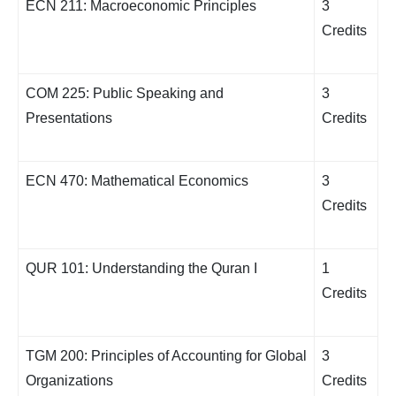
ECN 211: Macroeconomic Principles
3
Credits
COM 225: Public Speaking and
3
Presentations
Credits
ECN 470: Mathematical Economics
3
Credits
QUR 101: Understanding the Quran I
1
Credits
TGM 200: Principles of Accounting for Global
3
Organizations
Credits