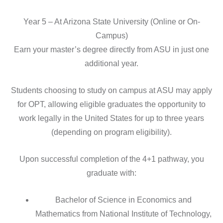
Year 5 – At Arizona State University (Online or On-
Campus)
Earn your master’s degree directly from ASU in just one
additional year.
Students choosing to study on campus at ASU may apply
for OPT, allowing eligible graduates the opportunity to
work legally in the United States for up to three years
(depending on program eligibility).
Upon successful completion of the 4+1 pathway, you
graduate with:
Bachelor of Science in Economics and
Mathematics from National Institute of Technology,