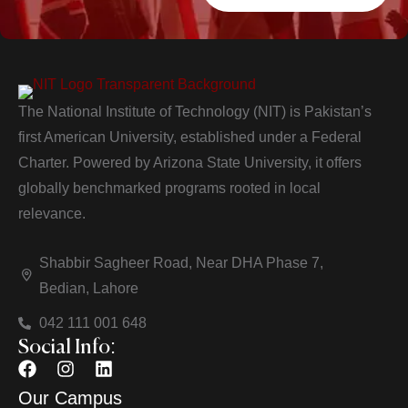
The National Institute of Technology (NIT) is Pakistan’s
first American University, established under a Federal
Charter. Powered by Arizona State University, it offers
globally benchmarked programs rooted in local
relevance.
Shabbir Sagheer Road, Near DHA Phase 7,
Bedian, Lahore
042 111 001 648
Social Info:
Our Campus