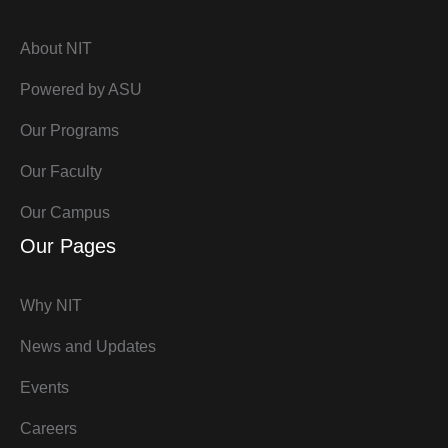
About NIT
Powered by ASU
Our Programs
Our Faculty
Our Campus
Our Pages
Why NIT
News and Updates
Events
Careers