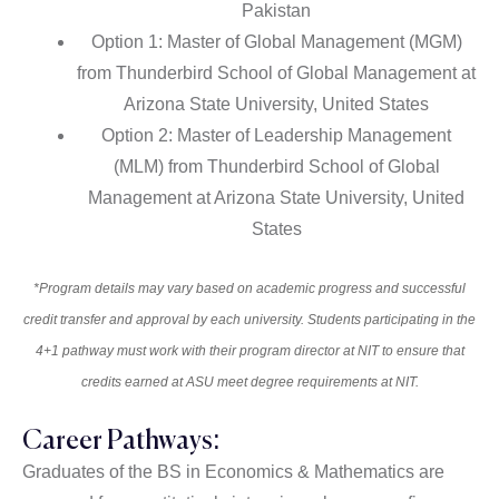
Pakistan
Option 1: Master of Global Management (MGM)
from Thunderbird School of Global Management at
Arizona State University, United States
Option 2: Master of Leadership Management
(MLM) from Thunderbird School of Global
Management at Arizona State University, United
States
*Program details may vary based on academic progress and successful
credit transfer and approval by each university. Students participating in the
4+1 pathway must work with their program director at NIT to ensure that
credits earned at ASU meet degree requirements at NIT.
Career Pathways:
Graduates of the BS in Economics & Mathematics are