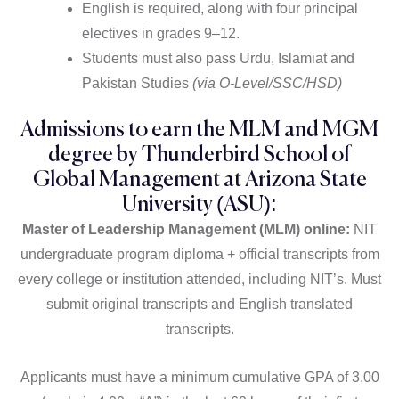
English is required, along with four principal
electives in grades 9–12.
Students must also pass Urdu, Islamiat and
Pakistan Studies
(via O-Level/SSC/HSD)
Admissions to earn the MLM and MGM
degree by Thunderbird School of
Global Management at Arizona State
University (ASU):
Master of Leadership Management (MLM) online:
NIT
undergraduate program diploma + official transcripts from
every college or institution attended, including NIT’s. Must
submit original transcripts and English translated
transcripts.
Applicants must have a minimum cumulative GPA of 3.00