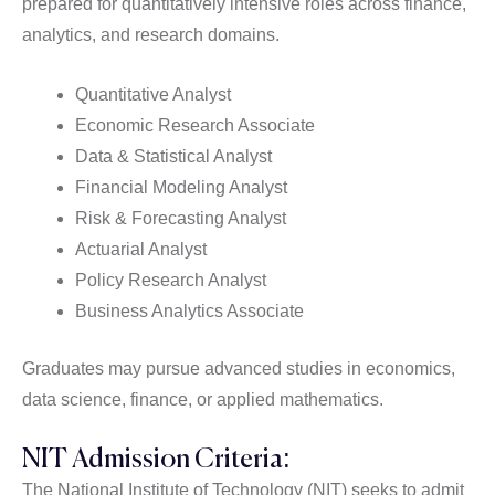
prepared for quantitatively intensive roles across finance,
analytics, and research domains.
Quantitative Analyst
Economic Research Associate
Data & Statistical Analyst
Financial Modeling Analyst
Risk & Forecasting Analyst
Actuarial Analyst
Policy Research Analyst
Business Analytics Associate
Graduates may pursue advanced studies in economics,
data science, finance, or applied mathematics.
NIT Admission Criteria:
The National Institute of Technology (NIT) seeks to admit