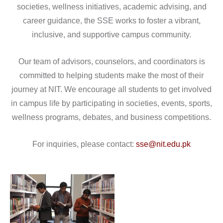
societies, wellness initiatives, academic advising, and
career guidance, the SSE works to foster a vibrant,
inclusive, and supportive campus community.
Our team of advisors, counselors, and coordinators is
committed to helping students make the most of their
journey at NIT. We encourage all students to get involved
in campus life by participating in societies, events, sports,
wellness programs, debates, and business competitions.
For inquiries, please contact:
sse@nit.edu.pk