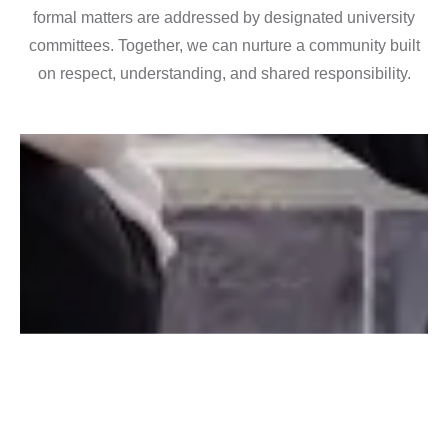
formal matters are addressed by designated university
committees. Together, we can nurture a community built
on respect, understanding, and shared responsibility.