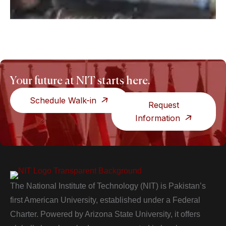
Your future at NIT starts here.
Schedule Walk-in
Request
Information
The National Institute of Technology (NIT) is Pakistan’s
first American University, established under a Federal
Charter. Powered by Arizona State University, it offers