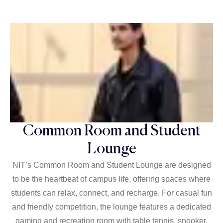
Common Room and Student
Lounge
NIT’s Common Room and Student Lounge are designed
to be the heartbeat of campus life, offering spaces where
students can relax, connect, and recharge. For casual fun
and friendly competition, the lounge features a dedicated
gaming and recreation room with table tennis, snooker,