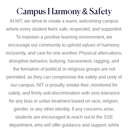
Campus Harmony & Safety
At NIT, we strive to create a warm, welcoming campus
where every student feels safe, respected, and supported.
To maintain a positive learning environment, we
encourage our community to uphold values of harmony,
inclusivity, and care for one another. Physical altercations,
disruptive behavior, bullying, harassment, ragging, and
the formation of political or religious groups are not
permitted, as they can compromise the safety and unity of
our campus. NIT is proudly smoke-free, monitored for
safety, and firmly anti-discrimination with zero tolerance
for any bias or unfair treatment based on race, religion,
gender, or any other identity. If any concerns arise,
students are encouraged to reach out to the SSE
department, who will offer guidance and support, while