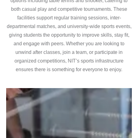
options including table tennis and snooker, catering to
both casual play and competitive tournaments. These
facilities support regular training sessions, inter-
departmental matches, and university-wide sports events,
giving students the opportunity to improve skills, stay fit,
and engage with peers. Whether you are looking to
unwind after classes, join a team, or participate in
organized competitions, NIT’s sports infrastructure
ensures there is something for everyone to enjoy.