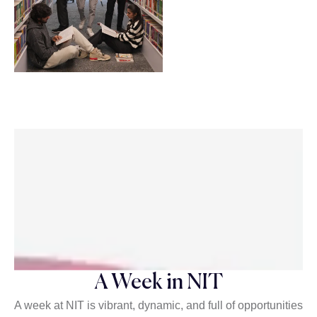
A Week in NIT
A week at NIT is vibrant, dynamic, and full of opportunities