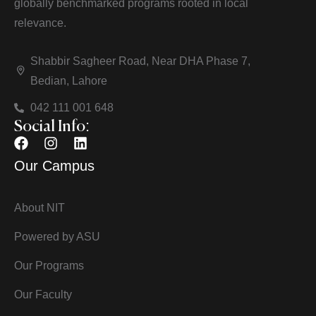
globally benchmarked programs rooted in local
relevance.
Shabbir Sagheer Road, Near DHA Phase 7,
Bedian, Lahore
042 111 001 648
Social Info:
Our Campus
About NIT
Powered by ASU
Our Programs
Our Faculty