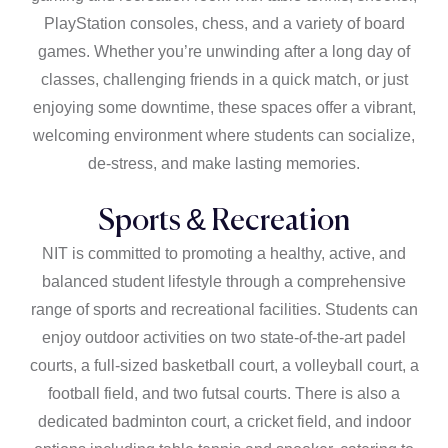
PlayStation consoles, chess, and a variety of board
games. Whether you’re unwinding after a long day of
classes, challenging friends in a quick match, or just
enjoying some downtime, these spaces offer a vibrant,
welcoming environment where students can socialize,
de-stress, and make lasting memories.
Sports & Recreation
NIT is committed to promoting a healthy, active, and
balanced student lifestyle through a comprehensive
range of sports and recreational facilities. Students can
enjoy outdoor activities on two state-of-the-art padel
courts, a full-sized basketball court, a volleyball court, a
football field, and two futsal courts. There is also a
dedicated badminton court, a cricket field, and indoor