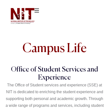
Campus Life
Office of Student Services and
Experience
The Office of Student services and experience (SSE) at
NIT is dedicated to enriching the student experience and
supporting both personal and academic growth. Through
a wide range of programs and services, including student