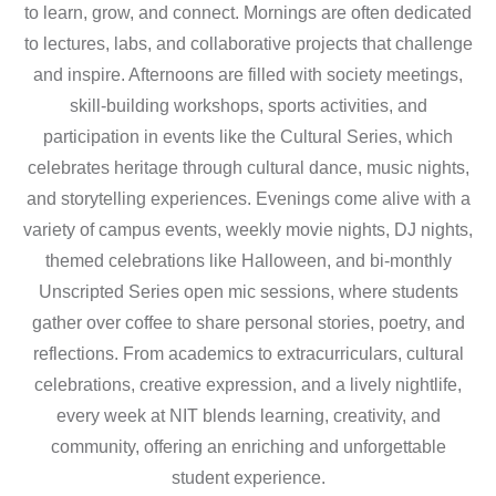
to learn, grow, and connect. Mornings are often dedicated
to lectures, labs, and collaborative projects that challenge
and inspire. Afternoons are filled with society meetings,
skill-building workshops, sports activities, and
participation in events like the Cultural Series, which
celebrates heritage through cultural dance, music nights,
and storytelling experiences. Evenings come alive with a
variety of campus events, weekly movie nights, DJ nights,
themed celebrations like Halloween, and bi-monthly
Unscripted Series open mic sessions, where students
gather over coffee to share personal stories, poetry, and
reflections. From academics to extracurriculars, cultural
celebrations, creative expression, and a lively nightlife,
every week at NIT blends learning, creativity, and
community, offering an enriching and unforgettable
student experience.