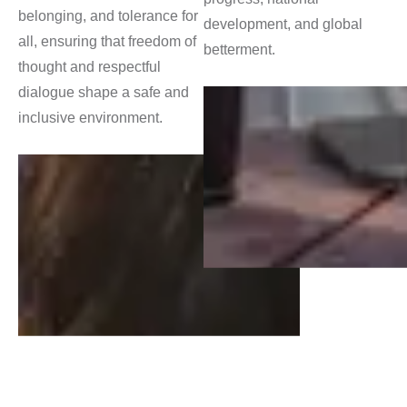
belonging, and tolerance for
development, and global
all, ensuring that freedom of
betterment.
thought and respectful
dialogue shape a safe and
inclusive environment.