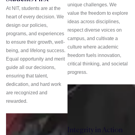
unique challenges. We
At NIT, students are at the
value the freedom to explore
heart of every decision. We
ideas across disciplines,
design our policies,
respect diverse voices on
programs, and experiences
campus, and cultivate a
to ensure their growth, well-
culture where academic
being, and lifelong success.
freedom fuels innovation,
Equal opportunity and merit
critical thinking, and societal
guide all our decisions,
progress.
ensuring that talent,
dedication, and hard work
are recognized and
rewarded.
Integrity in Action