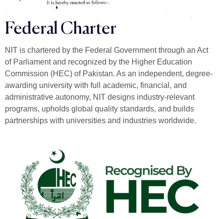
Federal Charter
NIT is chartered by the Federal Government through an Act
of Parliament and recognized by the Higher Education
Commission (HEC) of Pakistan. As an independent, degree-
awarding university with full academic, financial, and
administrative autonomy, NIT designs industry-relevant
programs, upholds global quality standards, and builds
partnerships with universities and industries worldwide.