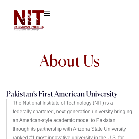
About Us
Pakistan’s First American University
The National Institute of Technology (NIT) is a
federally chartered, next-generation university bringing
an American-style academic model to Pakistan
through its partnership with Arizona State University
ranked #1 most innovative university in the U.S. for