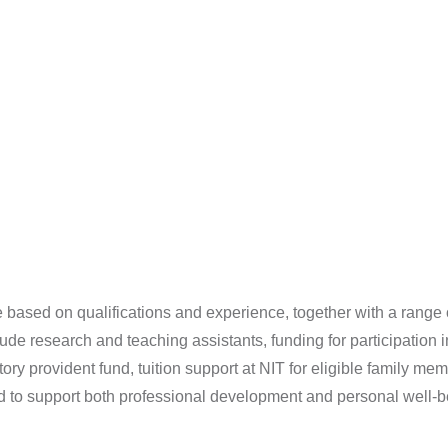
 based on qualifications and experience, together with a range 
clude research and teaching assistants, funding for participatio
utory provident fund, tuition support at NIT for eligible family
ed to support both professional development and personal well-b