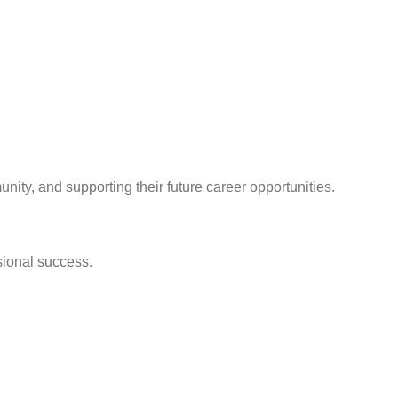
ity, and supporting their future career opportunities.
sional success.