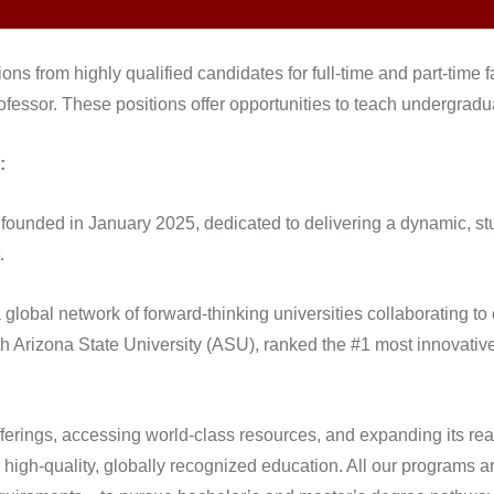
ions from highly qualified candidates for full-time and part-time 
rofessor. These positions offer opportunities to teach undergrad
:
on, founded in January 2025, dedicated to delivering a dynamic, 
.
global network of forward-thinking universities collaborating to
ith Arizona State University (ASU), ranked the #1 most innovative
fferings, accessing world-class resources, and expanding its re
 high-quality, globally recognized education. All our programs 