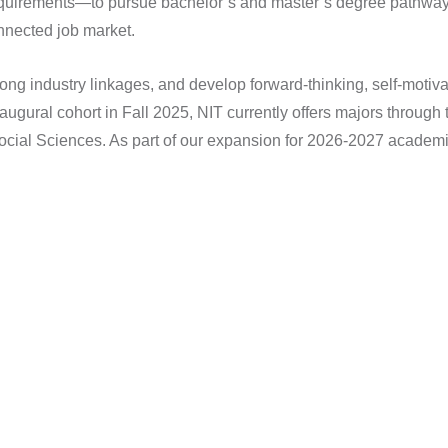
equirements—to pursue bachelor’s and master’s degree pathways
nnected job market.
ong industry linkages, and develop forward-thinking, self-motiva
naugural cohort in Fall 2025, NIT currently offers majors throu
cial Sciences. As part of our expansion for 2026-2027 academic 