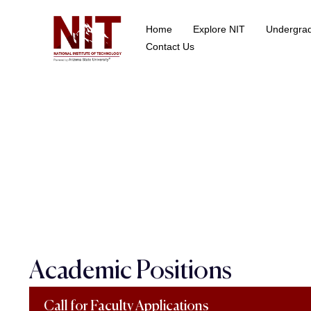
Home
Explore NIT
Undergra
School of Data Science
Contact Us
Academic Positions
Call for Faculty Applications