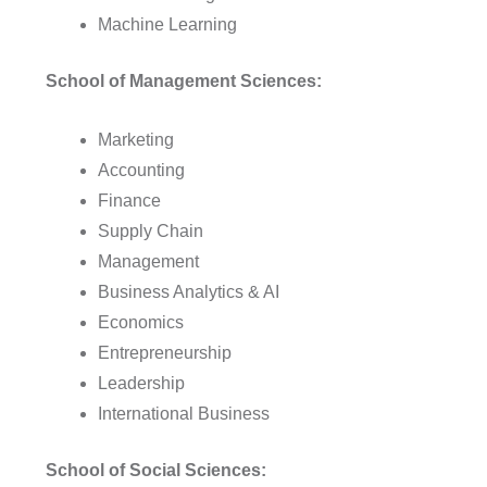
Machine Learning
School of Management Sciences:
Marketing
Accounting
Finance
Supply Chain
Management
Business Analytics & AI
Economics
Entrepreneurship
Leadership
International Business
School of Social Sciences: