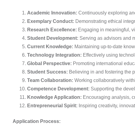
Academic Innovation:
Continuously exploring and
Exemplary Conduct:
Demonstrating ethical integri
Research Excellence:
Engaging in meaningful, vis
Student Development:
Serving as advisors and me
Current Knowledge:
Maintaining up-to-date knowl
Technology Integration:
Effectively using techno
Global Perspective:
Promoting international educa
Student Success:
Believing in and fostering the 
Team Collaboration:
Working collaboratively with
Competence Development:
Supporting the devel
Knowledge Application:
Encouraging analysis, cre
Entrepreneurial Spirit:
Inspiring creativity, innov
Application Process: