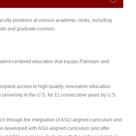
faculty positions at various academic ranks, including
uate and graduate courses.
student-centered education that equips Pakistani and
 expand access to high-quality, innovative education.
 university in the U.S. for 11 consecutive years by U.S.
ach through the integration of ASU-aligned curriculum and
are developed with ASU-aligned curriculum and offer