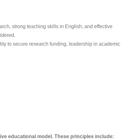
rch, strong teaching skills in English, and effective
idered.
ility to secure research funding, leadership in academic
ive educational model. These principles include: