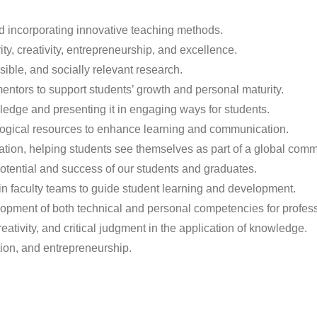
 incorporating innovative teaching methods.
ty, creativity, entrepreneurship, and excellence.
ible, and socially relevant research.
ntors to support students’ growth and personal maturity.
edge and presenting it in engaging ways for students.
logical resources to enhance learning and communication.
tion, helping students see themselves as part of a global commun
potential and success of our students and graduates.
in faculty teams to guide student learning and development.
opment of both technical and personal competencies for profes
ativity, and critical judgment in the application of knowledge.
ation, and entrepreneurship.