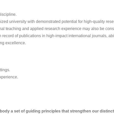
iscipline.
zed university with demonstrated potential for high-quality resea
onal teaching and applied research experience may also be cons
 record of publications in high-impact international journals, ab
ng excellence.
tings.
xperience.
y a set of guiding principles that strengthen our distinct