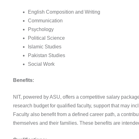
English Composition and Writing
Communication
Psychology
Political Science
Islamic Studies
Pakistan Studies
Social Work
Benefits:
NIT, powered by ASU, offers a competitive salary package
research budget for qualified faculty, support that may in
Faculty also benefit from a defined career path, a contrib
themselves and their families. These benefits are intend