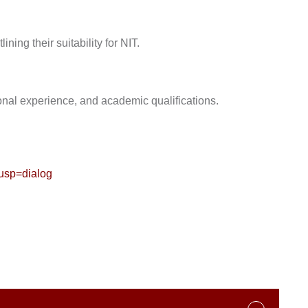
ining their suitability for NIT.
ional experience, and academic qualifications.
sp=dialog