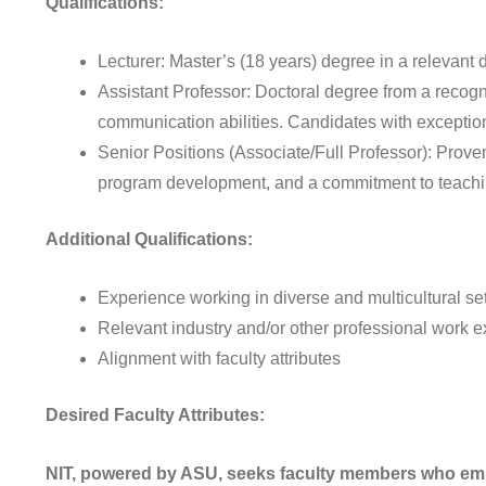
Qualifications:
Lecturer: Master’s (18 years) degree in a relevant d
Assistant Professor: Doctoral degree from a recogni
communication abilities. Candidates with excepti
Senior Positions (Associate/Full Professor): Proven
program development, and a commitment to teachi
Additional Qualifications:
Experience working in diverse and multicultural set
Relevant industry and/or other professional work e
Alignment with faculty attributes
Desired Faculty Attributes:
NIT, powered by ASU, seeks faculty members who embod