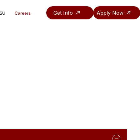
Get Info
Apply Now
ASU
Careers
Teaching & Research Assistantship Policy