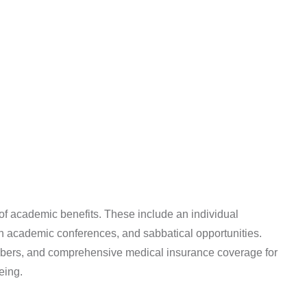
of academic benefits. These include an individual
n in academic conferences, and sabbatical opportunities.
 members, and comprehensive medical insurance coverage for
eing.