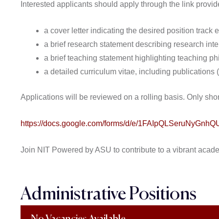
Interested applicants should apply through the link provi
a cover letter indicating the desired position track ex
a brief research statement describing research inter
a brief teaching statement highlighting teaching p
a detailed curriculum vitae, including publications
Applications will be reviewed on a rolling basis. Only shor
https://docs.google.com/forms/d/e/1FAIpQLSeruNyG
Join NIT Powered by ASU to contribute to a vibrant acad
Administrative Positions