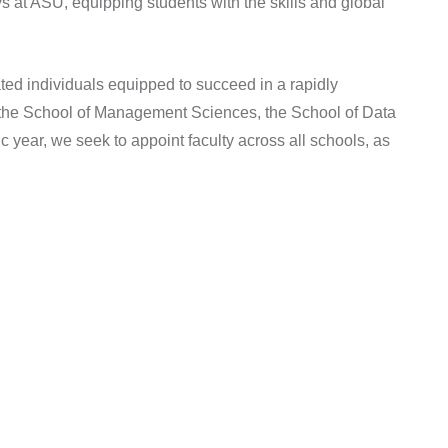
 at ASU, equipping students with the skills and global
ted individuals equipped to succeed in a rapidly
gh the School of Management Sciences, the School of Data
year, we seek to appoint faculty across all schools, as