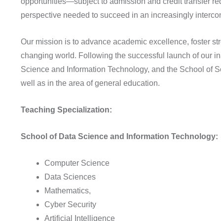
opportunities—subject to admission and credit transfer r
perspective needed to succeed in an increasingly interco
Our mission is to advance academic excellence, foster str
changing world. Following the successful launch of our i
Science and Information Technology, and the School of So
well as in the area of general education.
Teaching Specialization:
School of Data Science and Information Technology:
Computer Science
Data Sciences
Mathematics,
Cyber Security
Artificial Intelligence