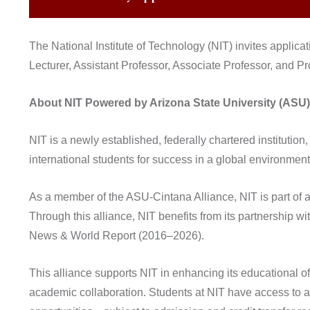
The National Institute of Technology (NIT) invites applicat
Lecturer, Assistant Professor, Associate Professor, and P
About NIT Powered by Arizona State University (ASU)
NIT is a newly established, federally chartered instituti
international students for success in a global environment
As a member of the ASU-Cintana Alliance, NIT is part of a 
Through this alliance, NIT benefits from its partnership w
News & World Report (2016–2026).
This alliance supports NIT in enhancing its educational o
academic collaboration. Students at NIT have access to a