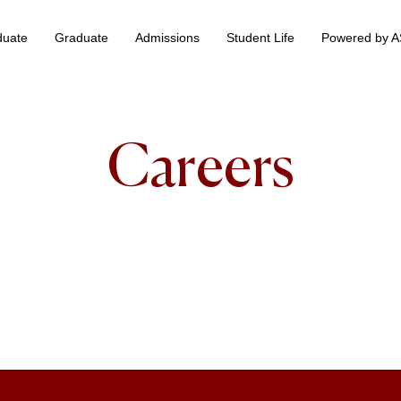
duate
Graduate
Admissions
Student Life
Powered by 
 & Information Technology +
BS Data Science & Business Analytics
Careers