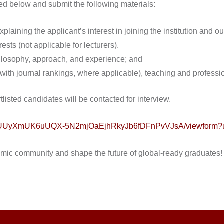
ded below and submit the following materials:
plaining the applicant’s interest in joining the institution and outl
ests (not applicable for lecturers).
hilosophy, approach, and experience; and
 (with journal rankings, where applicable), teaching and profess
tlisted candidates will be contacted for interview.
nhQUUyXmUK6uUQX-5N2mjOaEjhRkyJb6fDFnPvVJsA/viewform?u
emic community and shape the future of global-ready graduates!