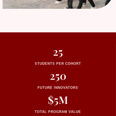
25
STUDENTS PER COHORT
250
FUTURE INNOVATORS
$5M
TOTAL PROGRAM VALUE