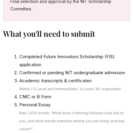
Final selection and approval by the NIT Scholarship
Committee.
What you'll need to submit
Completed Future Innovators Scholarship (FIS)
application
Confirmed or pending NIT undergraduate admission
Academic transcripts & certificates
Matric / O Level and Intermediate / A Level / IB / equivalent
CNIC or B Form
Personal Essay
Max 1,000 words; “What does a thriving Pakistan look like to
you, and what stands between where you are today and that
vision?”