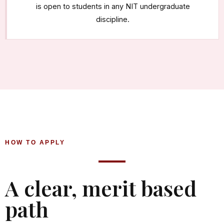
is open to students in any NIT undergraduate
discipline.
HOW TO APPLY
A clear, merit based
path