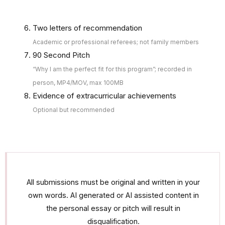
Two letters of recommendation
Academic or professional referees; not family members
90 Second Pitch
“Why I am the perfect fit for this program”; recorded in
person, MP4/MOV, max 100MB
Evidence of extracurricular achievements
Optional but recommended
All submissions must be original and written in your
own words. AI generated or AI assisted content in
the personal essay or pitch will result in
disqualification.