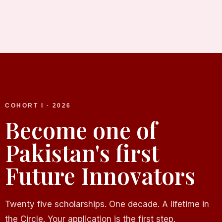
COHORT I · 2026
Become one of
Pakistan's first
Future Innovators
Twenty five scholarships. One decade. A lifetime in
the Circle. Your application is the first step.