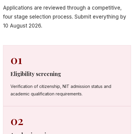
Applications are reviewed through a competitive,
four stage selection process. Submit everything by
10 August 2026.
01
Eligibility screening
Verification of citizenship, NIT admission status and
academic qualification requirements.
02