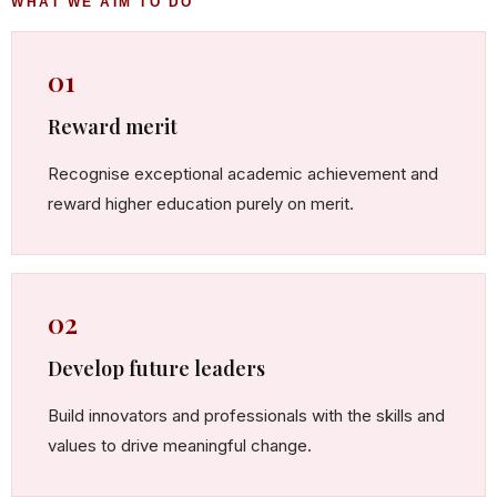
WHAT WE AIM TO DO
01
Reward merit
Recognise exceptional academic achievement and
reward higher education purely on merit.
02
Develop future leaders
Build innovators and professionals with the skills and
values to drive meaningful change.