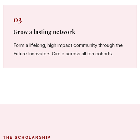
03
Grow a lasting network
Form a lifelong, high impact community through the
Future Innovators Circle across all ten cohorts.
THE SCHOLARSHIP