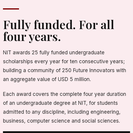
Fully funded. For all
four years.
NIT awards 25 fully funded undergraduate
scholarships every year for ten consecutive years;
building a community of 250 Future Innovators with
an aggregate value of USD 5 million.
Each award covers the complete four year duration
of an undergraduate degree at NIT, for students
admitted to any discipline, including engineering,
business, computer science and social sciences.