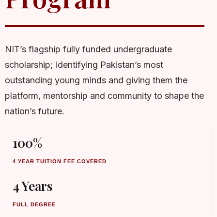
NIT’s flagship fully funded undergraduate
scholarship; identifying Pakistan’s most
outstanding young minds and giving them the
platform, mentorship and community to shape the
nation’s future.
100%
4 YEAR TUITION FEE COVERED
4 Years
FULL DEGREE