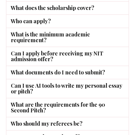
What does the scholarship cover?
Who can apply?
What is the minimum academic
requirement?
Can I apply before receiving my NIT
admission offer?
What documents do I need to submit?
Can I use AI tools to write my personal essay
or pitch?
What are the requirements for the 90
Second Pitch?
Who should my referees be?