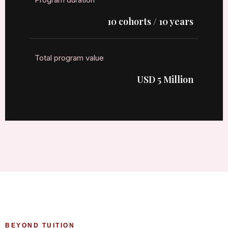
10 cohorts / 10 years
Total program value
USD 5 Million
BEYOND TUITION