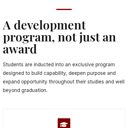
A development
program, not just an
award
Students are inducted into an exclusive program
designed to build capability, deepen purpose and
expand opportunity throughout their studies and well
beyond graduation.