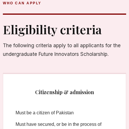
WHO CAN APPLY
Eligibility criteria
The following criteria apply to all applicants for the
undergraduate Future Innovators Scholarship.
Citizenship & admission
Must be a citizen of Pakistan
Must have secured, or be in the process of