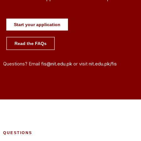
Start your application
Read the FAQs
Questions? Email
fis@nit.edu.pk
or visit
nit.edu.pk/fis
QUESTIONS