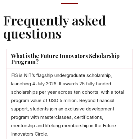
Frequently asked
questions
What is the Future Innovators Scholarship
Program?
FIS is NIT’s flagship undergraduate scholarship,
launching 4 July 2026. It awards 25 fully funded
scholarships per year across ten cohorts, with a total
program value of USD 5 million. Beyond financial
support, students join an exclusive development
program with masterclasses, certifications,
mentorship and lifelong membership in the Future
Innovators Circle.