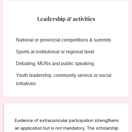
Leadership & activities
National or provincial competitions & summits
Sports at institutional or regional level
Debating, MUNs and public speaking
Youth leadership, community service or social
initiatives
Evidence of extracurricular participation strengthens
an application but is not mandatory. The scholarship