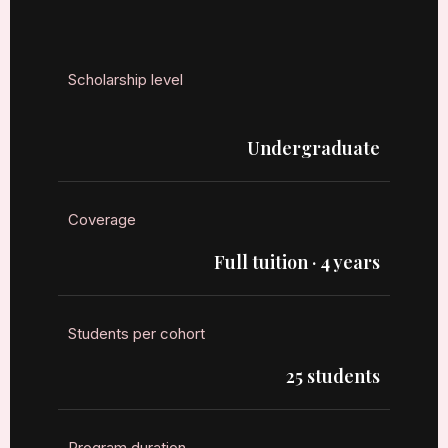
Scholarship level
Undergraduate
Coverage
Full tuition · 4 years
Students per cohort
25 students
Program duration