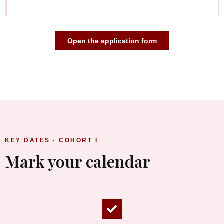
Open the application form
KEY DATES · COHORT I
Mark your calendar