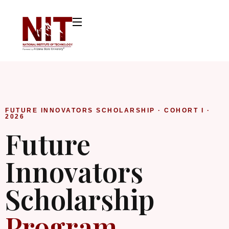
FUTURE INNOVATORS SCHOLARSHIP · COHORT I ·
2026
Future
Innovators
Scholarship
Program