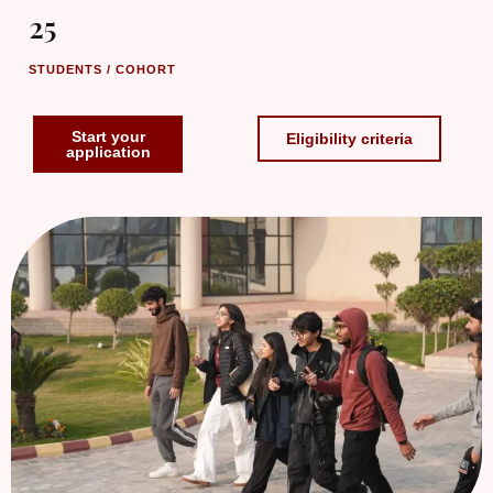
25
STUDENTS / COHORT
Start your
Eligibility criteria
application