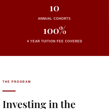
10
ANNUAL COHORTS
100%
4 YEAR TUITION FEE COVERED
THE PROGRAM
Investing in the