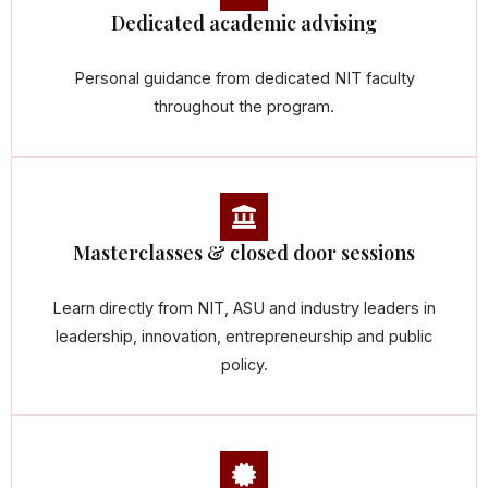
Dedicated academic advising
Personal guidance from dedicated NIT faculty
throughout the program.
Masterclasses & closed door sessions
Learn directly from NIT, ASU and industry leaders in
leadership, innovation, entrepreneurship and public
policy.