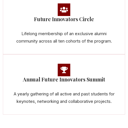
Future Innovators Circle
Lifelong membership of an exclusive alumni
community across all ten cohorts of the program.
Annual Future Innovators Summit
A yearly gathering of all active and past students for
keynotes, networking and collaborative projects.