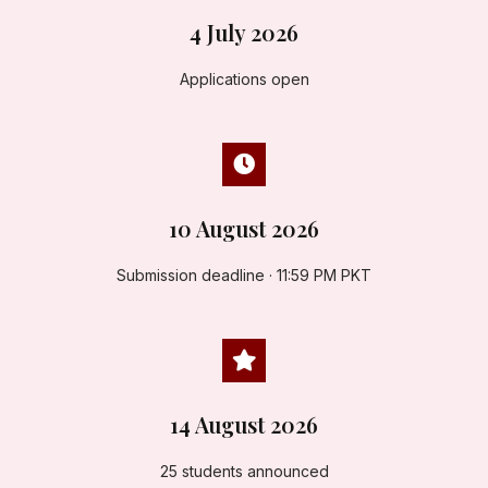
4 July 2026
Applications open
10 August 2026
Submission deadline · 11:59 PM PKT
14 August 2026
25 students announced