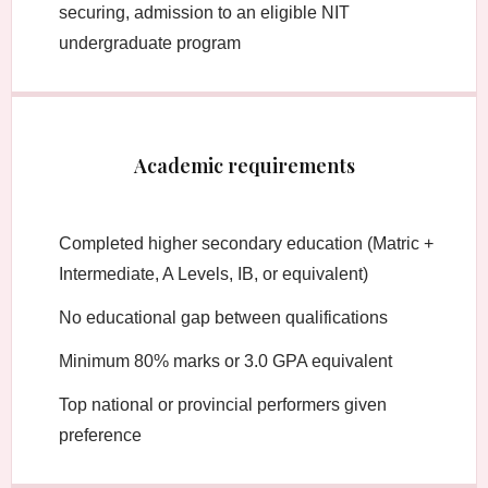
securing, admission to an eligible NIT
undergraduate program
Academic requirements
Completed higher secondary education (Matric +
Intermediate, A Levels, IB, or equivalent)
No educational gap between qualifications
Minimum 80% marks or 3.0 GPA equivalent
Top national or provincial performers given
preference