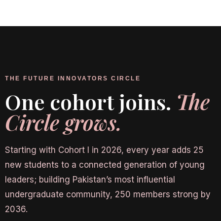
THE FUTURE INNOVATORS CIRCLE
One cohort joins.
The
Circle grows.
Starting with Cohort I in 2026, every year adds 25
new students to a connected generation of young
leaders; building Pakistan’s most influential
undergraduate community, 250 members strong by
2036.