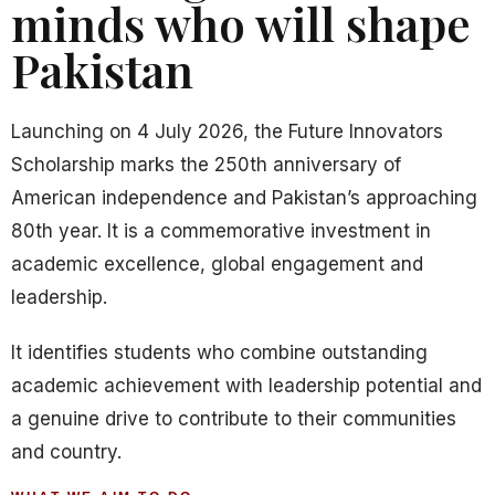
minds who will shape
Pakistan
Launching on 4 July 2026, the Future Innovators
Scholarship marks the 250th anniversary of
American independence and Pakistan’s approaching
80th year. It is a commemorative investment in
academic excellence, global engagement and
leadership.
It identifies students who combine outstanding
academic achievement with leadership potential and
a genuine drive to contribute to their communities
and country.