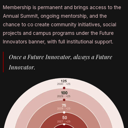
Membership is permanent and brings access to the
Annual Summit, ongoing mentorship, and the
chance to co create community initiatives, social
projects and campus programs under the Future
Innovators banner, with full institutional support.
Once a Future Innovator, always a Future
Innovator.