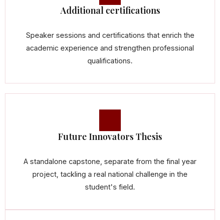
Additional certifications
Speaker sessions and certifications that enrich the
academic experience and strengthen professional
qualifications.
Future Innovators Thesis
A standalone capstone, separate from the final year
project, tackling a real national challenge in the
student's field.