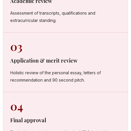
Academic review
Assessment of transcripts, qualifications and
extracurricular standing.
03
Application & merit review
Holistic review of the personal essay, letters of
recommendation and 90 second pitch.
04
Final approval