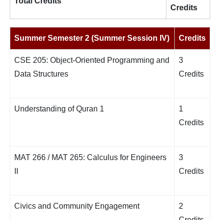
Total Credits
Credits
Summer Semester 2 (Summer Session IV)
Credits
CSE 205: Object-Oriented Programming and
3
Data Structures
Credits
Understanding of Quran 1
1
Credits
MAT 266 / MAT 265: Calculus for Engineers
3
II
Credits
Civics and Community Engagement
2
Credits