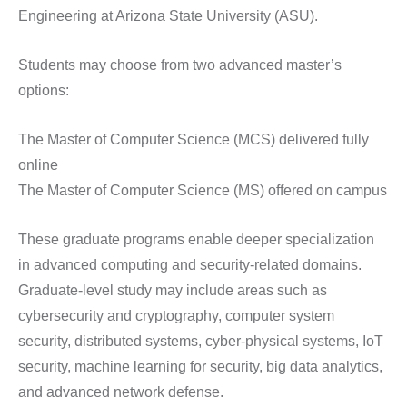
Engineering at Arizona State University (ASU).
Students may choose from two advanced master’s
options:
The Master of Computer Science (MCS) delivered fully
online
The Master of Computer Science (MS) offered on campus
These graduate programs enable deeper specialization
in advanced computing and security-related domains.
Graduate-level study may include areas such as
cybersecurity and cryptography, computer system
security, distributed systems, cyber-physical systems, IoT
security, machine learning for security, big data analytics,
and advanced network defense.