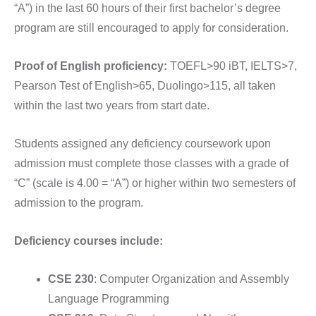
“A”) in the last 60 hours of their first bachelor’s degree
program are still encouraged to apply for consideration.
Proof of English proficiency:
TOEFL>90 iBT, IELTS>7,
Pearson Test of English>65, Duolingo>115, all taken
within the last two years from start date.
Students assigned any deficiency coursework upon
admission must complete those classes with a grade of
“C” (scale is 4.00 = “A”) or higher within two semesters of
admission to the program.
Deficiency courses include:
CSE 230
: Computer Organization and Assembly
Language Programming