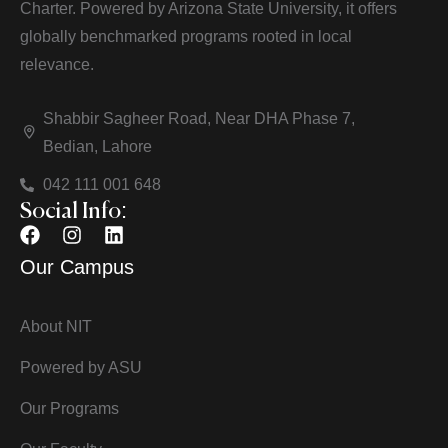
Charter. Powered by Arizona State University, it offers
globally benchmarked programs rooted in local
relevance.
Shabbir Sagheer Road, Near DHA Phase 7,
Bedian, Lahore
042 111 001 648
Social Info:
Our Campus
About NIT
Powered by ASU
Our Programs