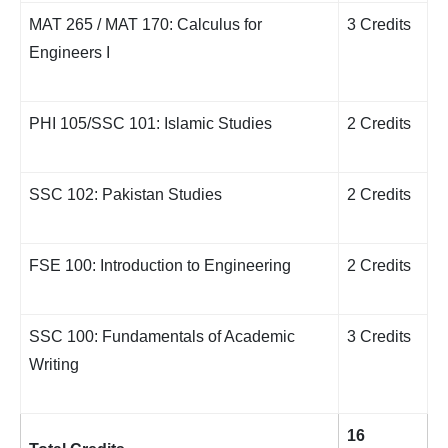
MAT 265 / MAT 170: Calculus for
3 Credits
Engineers I
PHI 105/SSC 101: Islamic Studies
2 Credits
SSC 102: Pakistan Studies
2 Credits
FSE 100: Introduction to Engineering
2 Credits
SSC 100: Fundamentals of Academic
3 Credits
Writing
16