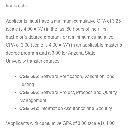
transcripts.
Applicants must have a minimum cumulative GPA of 3.25
(scale is 4.00 = “A”) in the last 60 hours of their first
bachelor’s degree program, or a minimum cumulative
GPA of 3.00 (scale is 4.00 = “A”) in an applicable master’s
degree program and a 3.00 for
Arizona State
University
transfer courses:
CSE 565
: Software Verification, Validation, and
Testing
CSE 566
: Software Project, Process and Quality
Management
CSE 543
: Information Assurance and Security
*Applicants with cumulative GPA of 3.00 (scale is 4.00 =