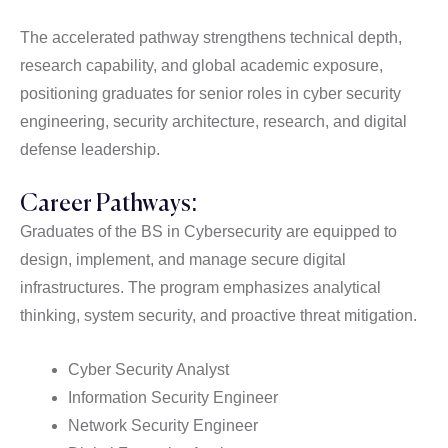
The accelerated pathway strengthens technical depth,
research capability, and global academic exposure,
positioning graduates for senior roles in cyber security
engineering, security architecture, research, and digital
defense leadership.
Career Pathways:
Graduates of the BS in Cybersecurity are equipped to
design, implement, and manage secure digital
infrastructures. The program emphasizes analytical
thinking, system security, and proactive threat mitigation.
Cyber Security Analyst
Information Security Engineer
Network Security Engineer