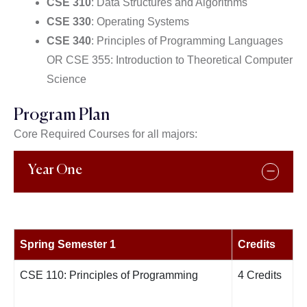
CSE 310
: Data Structures and Algorithms
CSE 330
: Operating Systems
CSE 340
: Principles of Programming Languages
OR CSE 355: Introduction to Theoretical Computer
Science
Program Plan
Core Required Courses for all majors:
Year One
Spring Semester 1
Credits
CSE 110: Principles of Programming
4 Credits