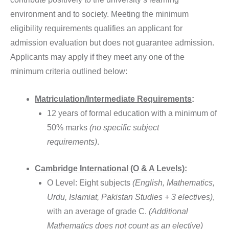
environment and to society. Meeting the minimum
eligibility requirements qualifies an applicant for
admission evaluation but does not guarantee admission.
Applicants may apply if they meet any one of the
minimum criteria outlined below:
Matriculation/Intermediate Requirements
:
12 years of formal education with a minimum of
50% marks
(no specific subject
requirements)
.
Cambridge International (O & A Levels):
O Level: Eight subjects
(English, Mathematics,
Urdu, Islamiat, Pakistan Studies + 3 electives)
,
with an average of grade C.
(Additional
Mathematics does not count as an elective)