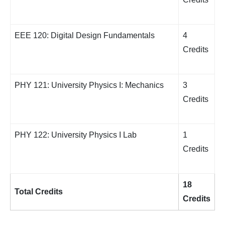
EEE 120: Digital Design Fundamentals
4
Credits
PHY 121: University Physics I: Mechanics
3
Credits
PHY 122: University Physics I Lab
1
Credits
18
Total Credits
Credits