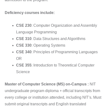
Deficiency courses include:
CSE 230
: Computer Organization and Assembly
Language Programming
CSE 310
: Data Structures and Algorithms
CSE 330
: Operating Systems
CSE 340
: Principles of Programming Languages
OR
CSE 355
: Introduction to Theoretical Computer
Science
Master of Computer Science (MS) on-Campus :
NIT
undergraduate program diploma + official transcripts from
every college or institution attended, including NIT’s. Must
submit original transcripts and English translated