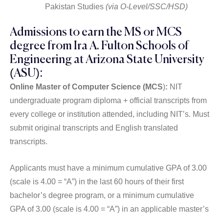
Pakistan Studies
(via O-Level/SSC/HSD)
Admissions to earn the MS or MCS
degree from Ira A. Fulton Schools of
Engineering at Arizona State University
(ASU):
Online Master of Computer Science (MCS
)
:
NIT
undergraduate program diploma + official transcripts from
every college or institution attended, including NIT’s. Must
submit original transcripts and English translated
transcripts.
Applicants must have a minimum cumulative GPA of 3.00
(scale is 4.00 = “A”) in the last 60 hours of their first
bachelor’s degree program, or a minimum cumulative
GPA of 3.00 (scale is 4.00 = “A”) in an applicable master’s