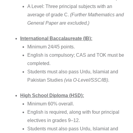
A Level: Three principal subjects with an
average of grade C.
(Further Mathematics and
General Paper are excluded.)
International Baccalaureate (IB):
Minimum 24/45 points.
English is compulsory; CAS and TOK must be
completed.
Students must also pass Urdu, Islamiat and
Pakistan Studies
(via O-Level/SSC/IB)
.
High School Diploma (HSD):
Minimum 60% overall.
English is required, along with four principal
electives in grades 9–12.
Students must also pass Urdu, Islamiat and