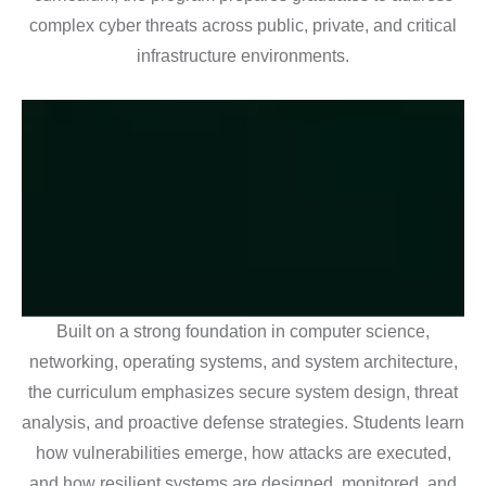
complex cyber threats across public, private, and critical
infrastructure environments.
Built on a strong foundation in computer science,
networking, operating systems, and system architecture,
the curriculum emphasizes secure system design, threat
analysis, and proactive defense strategies. Students learn
how vulnerabilities emerge, how attacks are executed,
and how resilient systems are designed, monitored, and