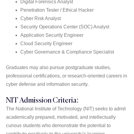
Digital Forensics Analyst
Penetration Tester / Ethical Hacker
Cyber Risk Analyst
Security Operations Center (SOC) Analyst
Application Security Engineer
Cloud Security Engineer
Cyber Governance & Compliance Specialist
Graduates may also pursue postgraduate studies,
professional certifications, or research-oriented careers in
cyber defense and information security.
NIT Admission Criteria:
The National Institute of Technology (NIT) seeks to admit
academically prepared, motivated, and intellectually
curious students who demonstrate the potential to
contribute positively to the university’s learning