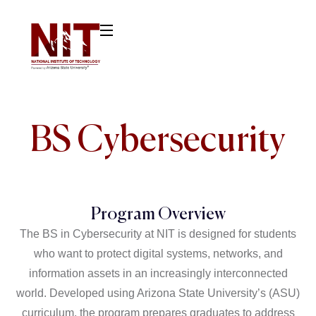
BS
Cybersecurity
Program Overview
The BS in
Cybersecurity at NIT is designed for students
who want to protect digital systems, networks, and
information assets in an increasingly interconnected
world. Developed using Arizona State University’s (ASU)
curriculum, the program prepares graduates to address