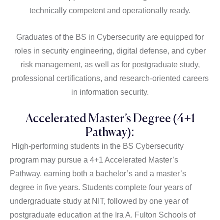
technically competent and operationally ready.
Graduates of the BS in Cybersecurity are equipped for
roles in security engineering, digital defense, and cyber
risk management, as well as for postgraduate study,
professional certifications, and research-oriented careers
in information security.
Accelerated Master’s Degree (4+1
Pathway):
High-performing students in the BS Cybersecurity
program may pursue a 4+1 Accelerated Master’s
Pathway, earning both a bachelor’s and a master’s
degree in five years. Students complete four years of
undergraduate study at NIT, followed by one year of
postgraduate education at the Ira A. Fulton Schools of