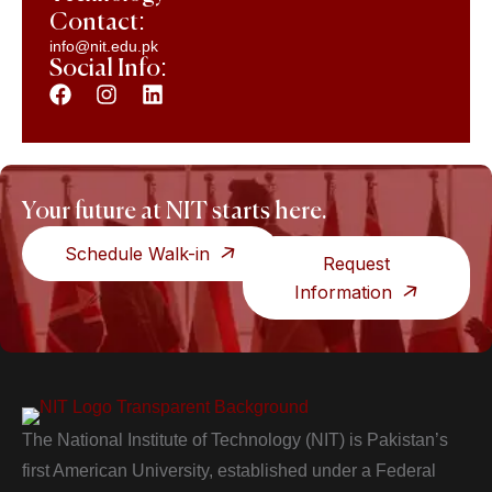
Contact:
info@nit.edu.pk
Social Info:
Your future at NIT starts here.
Schedule Walk-in
Request
Information
The National Institute of Technology (NIT) is Pakistan’s
first American University, established under a Federal