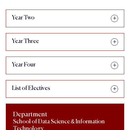
Year Two
Year Three
Year Four
List of Electives
Department
School of Data Science & Information
Technology