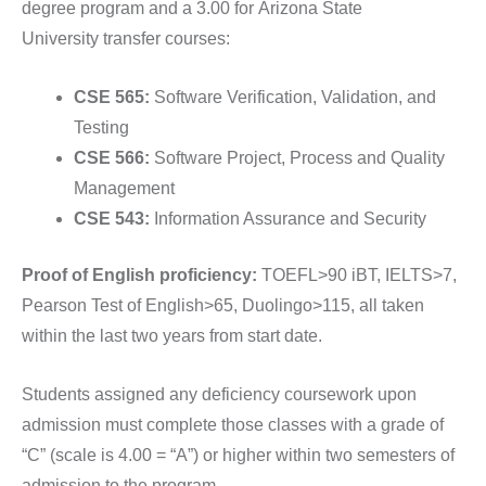
degree program and a 3.00 for
Arizona State
University
transfer courses:
CSE 565:
Software Verification, Validation, and
Testing
CSE 566:
Software Project, Process and Quality
Management
CSE 543:
Information Assurance and Security
Proof of English proficiency:
TOEFL>90 iBT, IELTS>7,
Pearson Test of English>65, Duolingo>115, all taken
within the last two years from start date.
Students assigned any deficiency coursework upon
admission must complete those classes with a grade of
“C” (scale is 4.00 = “A”) or higher within two semesters of
admission to the program.