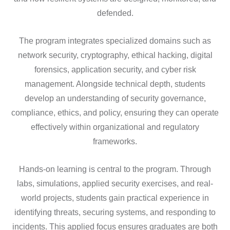
defended.
The program integrates specialized domains such as
network security, cryptography, ethical hacking, digital
forensics, application security, and cyber risk
management. Alongside technical depth, students
develop an understanding of security governance,
compliance, ethics, and policy, ensuring they can operate
effectively within organizational and regulatory
frameworks.
Hands-on learning is central to the program. Through
labs, simulations, applied security exercises, and real-
world projects, students gain practical experience in
identifying threats, securing systems, and responding to
incidents. This applied focus ensures graduates are both