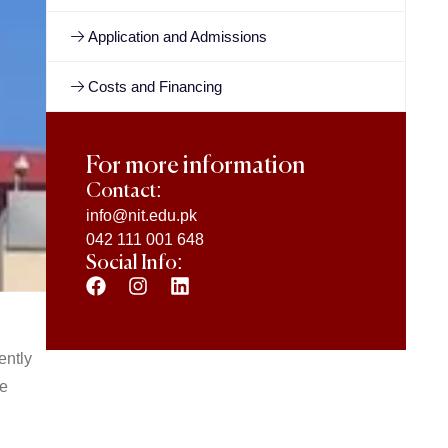
Application and Admissions
Costs and Financing
For more information
Contact:
info@nit.edu.pk
042 111 001 648
Social Info:
ently
he