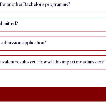
ly for another Bachelor's programme?
submitted?
admission application?
ivalent results yet. How will this impact my admission?