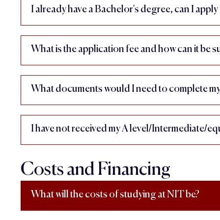
I already have a Bachelor's degree, can I app
What is the application fee and how can it be 
What documents would I need to complete my 
I have not received my A level/Intermediate/equ
Costs and Financing
What will the costs of studying at NIT be?