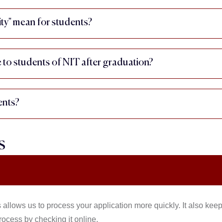
ty" mean for students?
e to students of NIT after graduation?
ents?
s
 allows us to process your application more quickly. It also kee
rocess by checking it online.