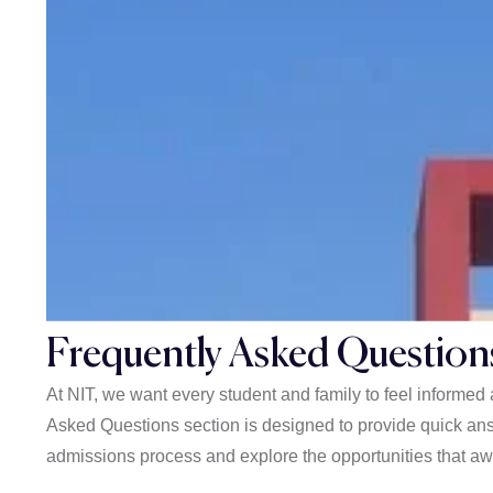
Frequently Asked Question
At NIT, we want every student and family to feel informe
Asked Questions section is designed to provide quick ans
admissions process and explore the opportunities that awa