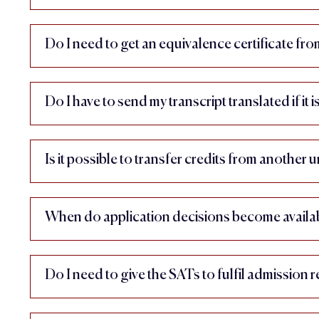
Do I need to get an equivalence certificate f
Do I have to send my transcript translated if it i
Is it possible to transfer credits from another u
When do application decisions become availa
Do I need to give the SATs to fulfil admission