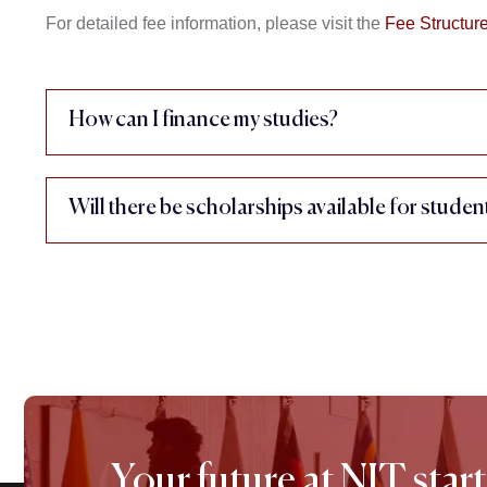
For detailed fee information, please visit the
Fee Structur
How can I finance my studies?
Will there be scholarships available for studen
Your future at NIT start