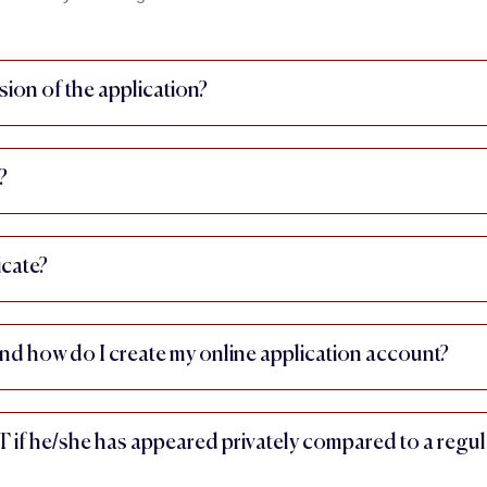
sion of the application?
?
icate?
nd how do I create my online application account?
IT if he/she has appeared privately compared to a regul