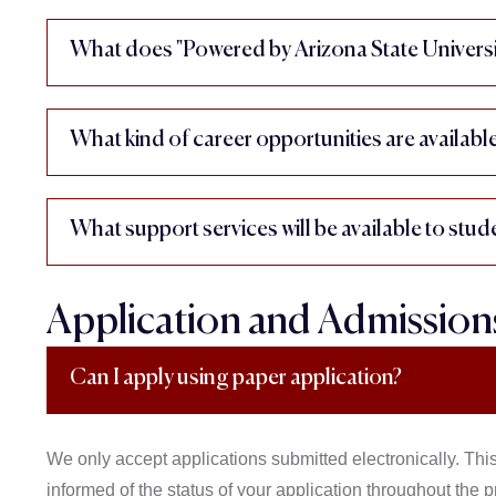
What does "Powered by Arizona State Universi
What kind of career opportunities are availabl
What support services will be available to stud
Application and Admission
Can I apply using paper application?
We only accept applications submitted electronically. This
informed of the status of your application throughout the p