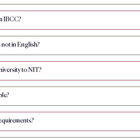
rom IBCC?
s not in English?
niversity to NIT?
ble?
 requirements?