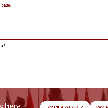
e page.
ts?
s here.
Schedule Walk-in
Reque