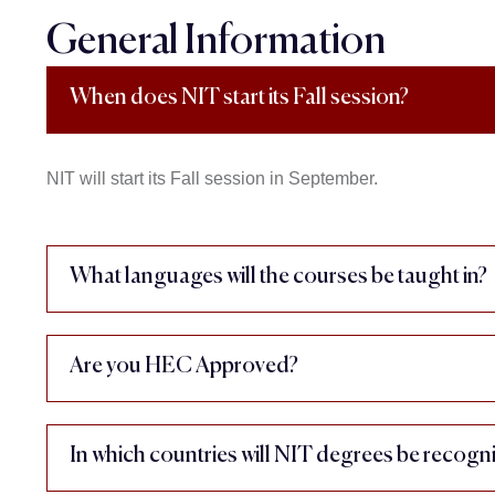
General Information
When does NIT start its Fall session?
NIT will start its Fall session in September.
What languages will the courses be taught in?
Are you HEC Approved?
In which countries will NIT degrees be recogn