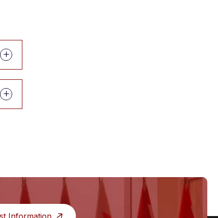
st Information