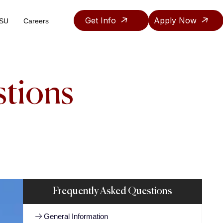
Get Info
Apply Now
ASU
Careers
Teaching & Research Assistantship Policy
stions
Frequently Asked Questions
General Information