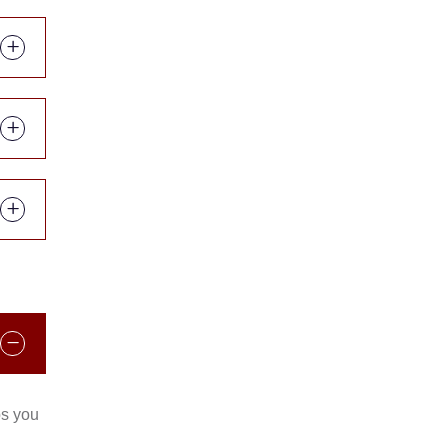
ps you