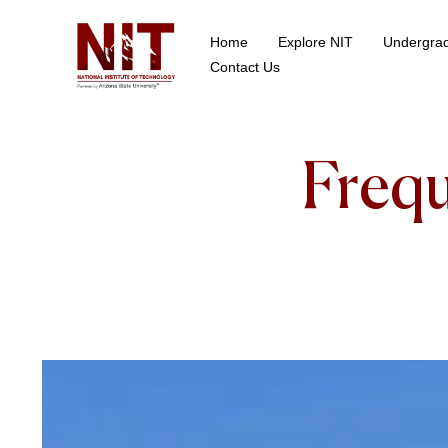
Home
Explore NIT
Undergra
School of Data Science
Contact Us
Frequ