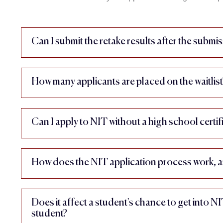
Can I submit the retake results after the submis
How many applicants are placed on the waitlist
Can I apply to NIT without a high school certif
How does the NIT application process work, a
Does it affect a student's chance to get into N
student?