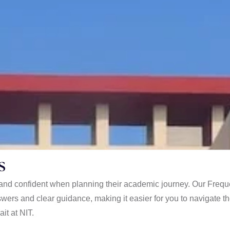
s
d and confident when planning their academic journey. Our Frequ
wers and clear guidance, making it easier for you to navigate t
it at NIT.