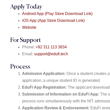
Apply Today
Android App (Play Store Download Link)
iOS App (App Store Download Link)
Website
For Support
Phone:
+92 311 113 3834
Email:
support@edufi.tech
Process
Admission Application:
Once a student creates a
application, a unique student ID is generated.
EduFi App Registration:
The applicant downloads
Submission of Information on EduFi App:
The st
process runs simultaneously with the NIT admissio
Application Review & Endorsement:
EduFi revie