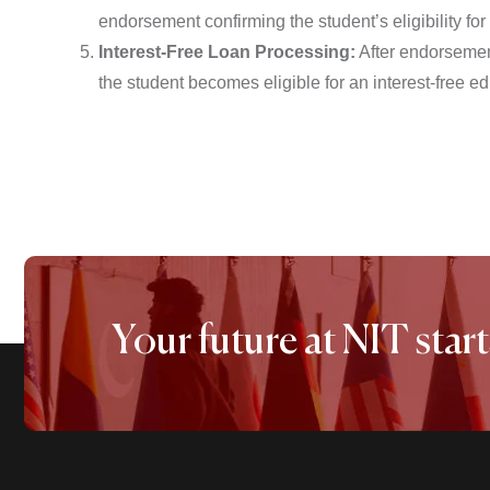
endorsement confirming the student’s eligibility for
Interest-Free Loan Processing:
After endorsement
the student becomes eligible for an interest-free e
Your future at NIT start