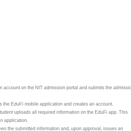
n account on the NIT admission portal and submits the admissi
 the EduFi mobile application and creates an account.
udent uploads all required information on the EduFi app. This
n application.
ws the submitted information and, upon approval, issues an