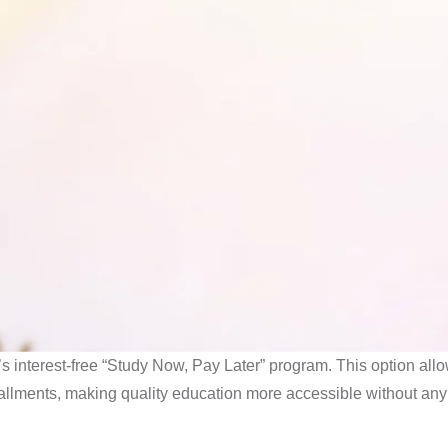
i’s interest-free “Study Now, Pay Later” program. This option all
tallments, making quality education more accessible without any