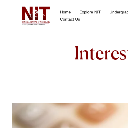
Home
Explore NIT
Undergra
School of Data Science
Contact Us
Intere