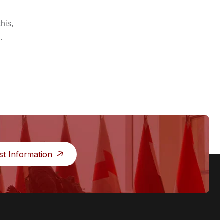
his,
.
st Information