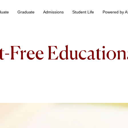
duate
Graduate
Admissions
Student Life
Powered by 
 & Information Technology +
BS Data Science & Business Analytics
st-Free Education