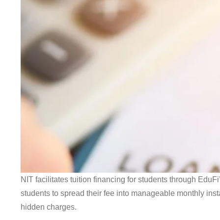
NIT facilitates tuition financing for students through EduF
students to spread their fee into manageable monthly ins
hidden charges.