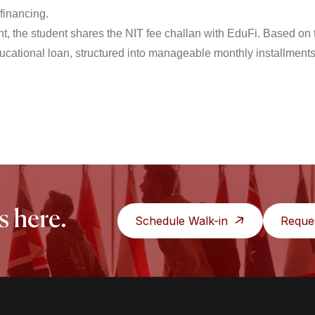
 financing.
, the student shares the NIT fee challan with EduFi. Based on t
ducational loan, structured into manageable monthly installments
s here.
Schedule Walk-in
Reque