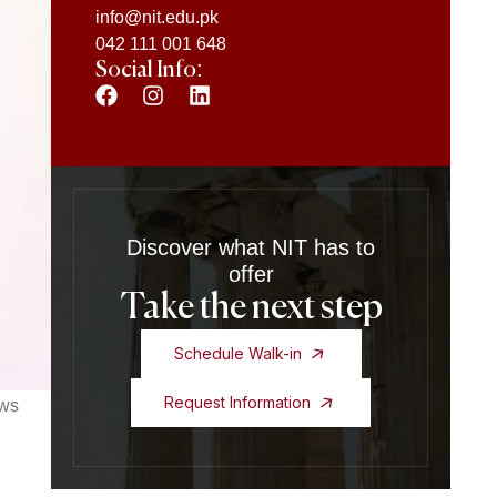
info@nit.edu.pk
042 111 001 648
Social Info:
Discover what NIT has to
offer
Take the next step
Schedule Walk-in
Request Information
ows