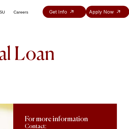
Get Info
Apply Now
ASU
Careers
Teaching & Research Assistantship Policy
al Loan
For more information
Contact: