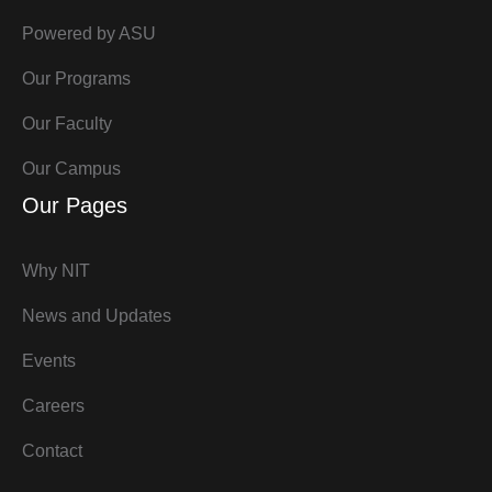
Powered by ASU
Our Programs
Our Faculty
Our Campus
Our Pages
Why NIT
News and Updates
Events
Careers
Contact