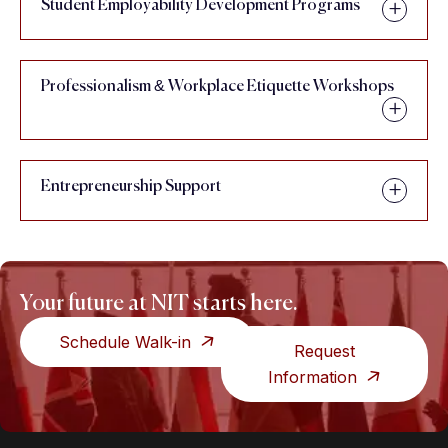
Student Employability Development Programs
Professionalism & Workplace Etiquette Workshops
Entrepreneurship Support
Your future at NIT starts here.
Schedule Walk-in
Request
Information