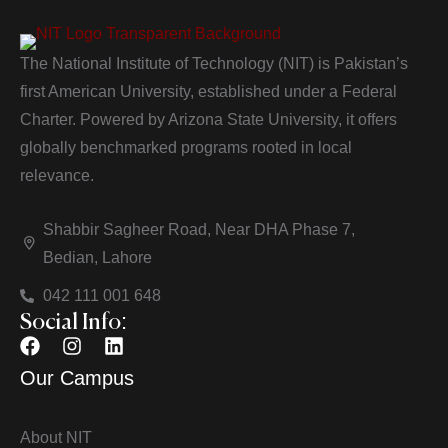
The National Institute of Technology (NIT) is Pakistan’s
first American University, established under a Federal
Charter. Powered by Arizona State University, it offers
globally benchmarked programs rooted in local
relevance.
Shabbir Sagheer Road, Near DHA Phase 7,
Bedian, Lahore
042 111 001 648
Social Info:
Our Campus
About NIT