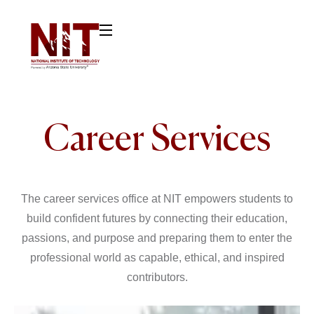
Career Services
The career services office at NIT empowers students to
build confident futures by connecting their education,
passions, and purpose and preparing them to enter the
professional world as capable, ethical, and inspired
contributors.