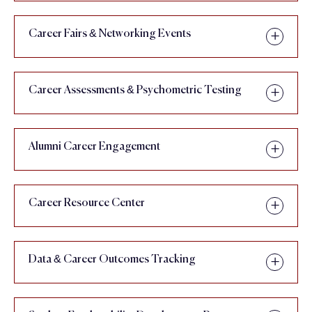
Career Fairs & Networking Events
Career Assessments & Psychometric Testing
Alumni Career Engagement
Career Resource Center
Data & Career Outcomes Tracking