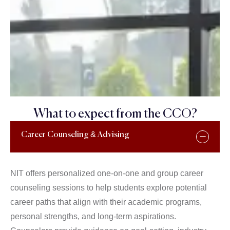
What to expect from the CCO?
Career Counseling & Advising
NIT offers personalized one-on-one and group career
counseling sessions to help students explore potential
career paths that align with their academic programs,
personal strengths, and long-term aspirations.