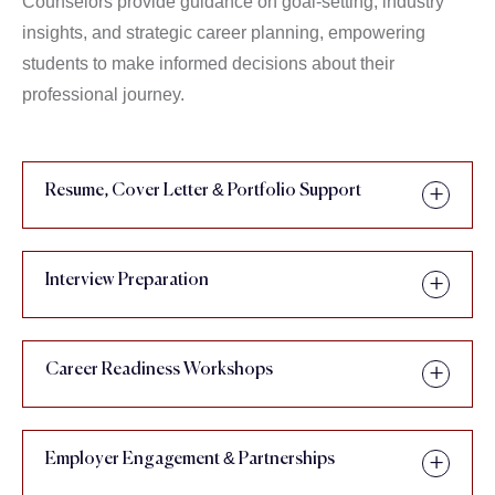
Counselors provide guidance on goal-setting, industry
insights, and strategic career planning, empowering
students to make informed decisions about their
professional journey.
Resume, Cover Letter & Portfolio Support
Interview Preparation
Career Readiness Workshops
Employer Engagement & Partnerships