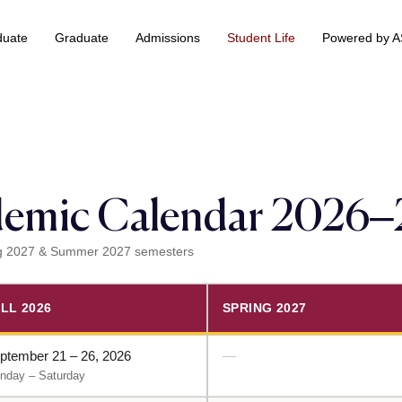
duate
Graduate
Admissions
Student Life
Powered by 
 & Information Technology +
BS Data Science & Business Analytics
emic Calendar 2026
ring 2027 & Summer 2027 semesters
LL 2026
SPRING 2027
ptember 21 – 26, 2026
—
nday – Saturday