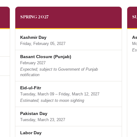
SPRING 2027
S
Kashmir Day
As
Friday, February 05, 2027
Mo
Es
Basant Closure (Punjab)
February 2027
Expected; subject to Government of Punjab
notification
Eid-ul-Fitr
Tuesday, March 09 – Friday, March 12, 2027
Estimated; subject to moon sighting
Pakistan Day
Tuesday, March 23, 2027
Labor Day