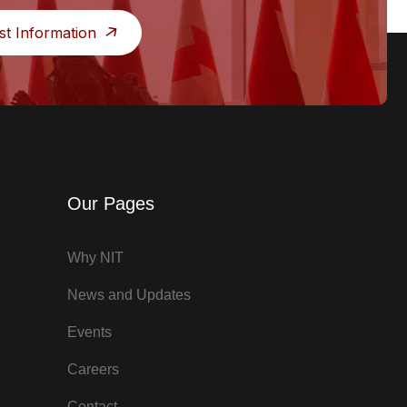
st Information
Our Pages
Why NIT
News and Updates
Events
Careers
Contact