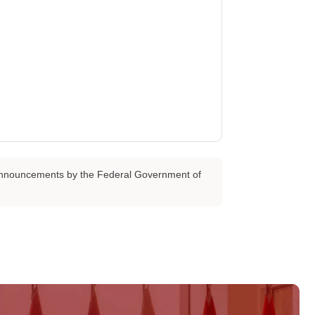
d announcements by the Federal Government of