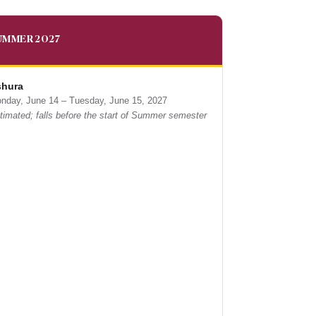
UMMER 2027
hura
nday, June 14 – Tuesday, June 15, 2027
timated; falls before the start of Summer semester