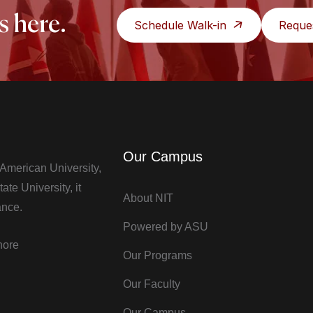
s here.
Schedule Walk-in
Reque
Our Campus
t American University,
te University, it
About NIT
ance.
Powered by ASU
hore
Our Programs
Our Faculty
Our Campus