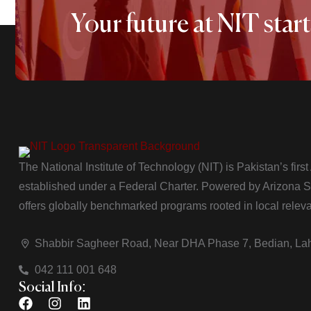
Your future at NIT start
The National Institute of Technology (NIT) is Pakistan’s firs
established under a Federal Charter. Powered by Arizona Sta
offers globally benchmarked programs rooted in local relev
Shabbir Sagheer Road, Near DHA Phase 7, Bedian, La
042 111 001 648
Social Info: