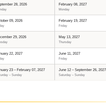
ptember 28, 2026
February 08, 2027
nday
Monday
tober 09, 2026
February 19, 2027
day
Friday
cember 29, 2026
May 13, 2027
esday
Thursday
nuary 22, 2027
June 11, 2027
day
Friday
nuary 23 – February 07, 2027
June 12 – September 26, 2027
turday – Sunday
Saturday – Sunday