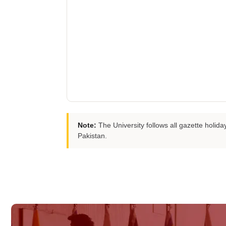
Note:
The University follows all gazette holi
Pakistan.