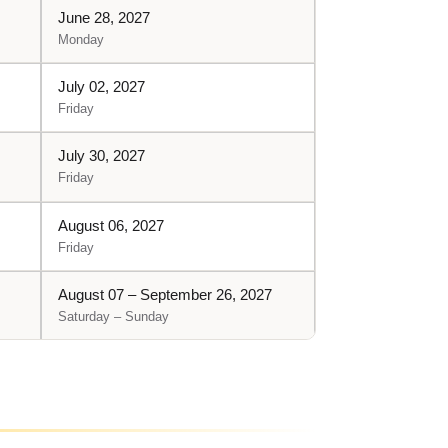
June 28, 2027
Monday
July 02, 2027
Friday
July 30, 2027
Friday
August 06, 2027
Friday
August 07 – September 26, 2027
Saturday – Sunday