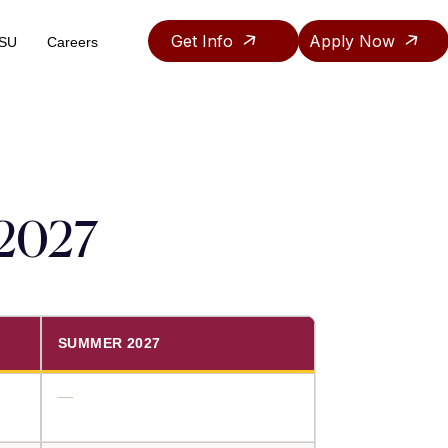
Get Info
Apply Now
ASU
Careers
Teaching & Research Assistantship Policy
–2027
SUMMER 2027
—