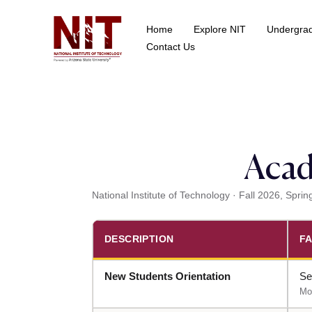
Home
Explore NIT
Undergra
School of Data Science
Contact Us
Acad
National Institute of Technology · Fall 2026, Sp
DESCRIPTION
FA
New Students Orientation
Se
Mo