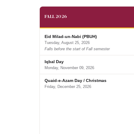
FALL 2026
Eid Milad-un-Nabi (PBUH)
Tuesday, August 25, 2026
Falls before the start of Fall semester
Iqbal Day
Monday, November 09, 2026
Quaid-e-Azam Day / Christmas
Friday, December 25, 2026