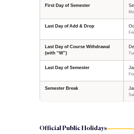
First Day of Semester
Se
Mo
Last Day of Add & Drop
Oc
Fri
Last Day of Course Withdrawal
De
(with “W”)
Tu
Last Day of Semester
Ja
Fri
Semester Break
Ja
Sa
Official Public Holidays