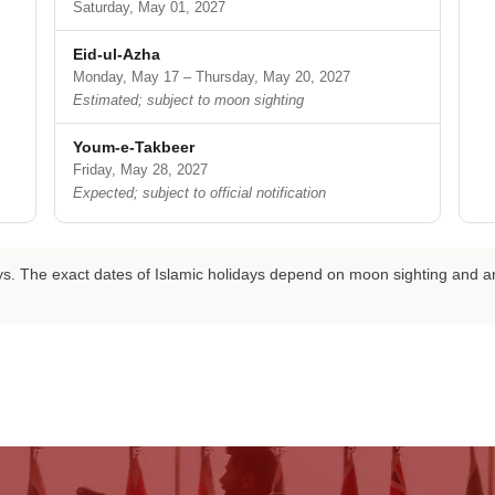
Saturday, May 01, 2027
Eid-ul-Azha
Monday, May 17 – Thursday, May 20, 2027
Estimated; subject to moon sighting
Youm-e-Takbeer
Friday, May 28, 2027
Expected; subject to official notification
days. The exact dates of Islamic holidays depend on moon sighting an