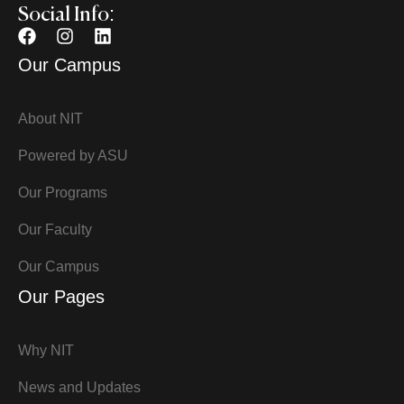
Social Info:
Our Campus
About NIT
Powered by ASU
Our Programs
Our Faculty
Our Campus
Our Pages
Why NIT
News and Updates