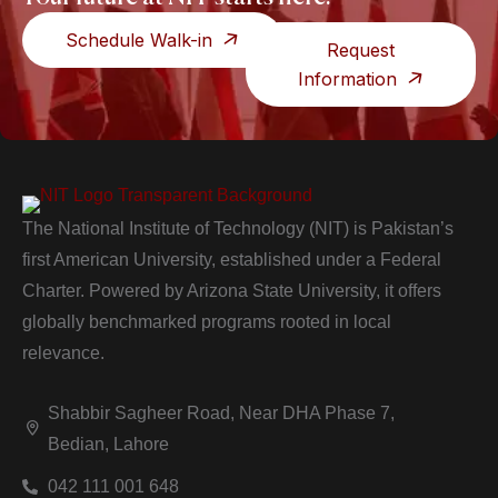
Schedule Walk-in
Request
Information
The National Institute of Technology (NIT) is Pakistan’s
first American University, established under a Federal
Charter. Powered by Arizona State University, it offers
globally benchmarked programs rooted in local
relevance.
Shabbir Sagheer Road, Near DHA Phase 7,
Bedian, Lahore
042 111 001 648