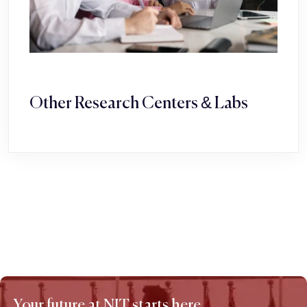
Other Research Centers & Labs
Your future at NIT starts here.