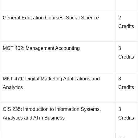
General Education Courses: Social Science
2
Credits
MGT 402: Management Accounting
3
Credits
MKT 471: Digital Marketing Applications and
3
Analytics
Credits
CIS 235: Introduction to Information Systems,
3
Analytics and AI in Business
Credits