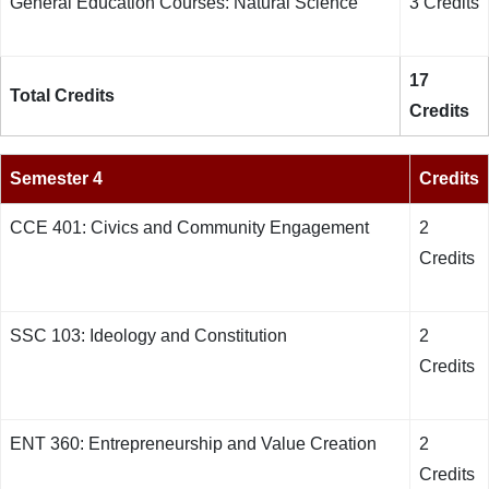
General Education Courses: Natural Science
3 Credits
17
Total Credits
Credits
Semester 4
Credits
CCE 401: Civics and Community Engagement
2
Credits
SSC 103: Ideology and Constitution
2
Credits
ENT 360: Entrepreneurship and Value Creation
2
Credits