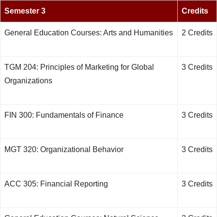
Semester 3
Credits
General Education Courses: Arts and Humanities
2 Credits
TGM 204: Principles of Marketing for Global
3 Credits
Organizations
FIN 300: Fundamentals of Finance
3 Credits
MGT 320: Organizational Behavior
3 Credits
ACC 305: Financial Reporting
3 Credits