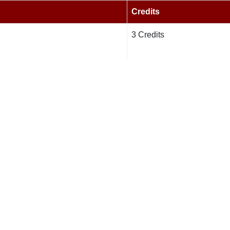
Credits
3 Credits