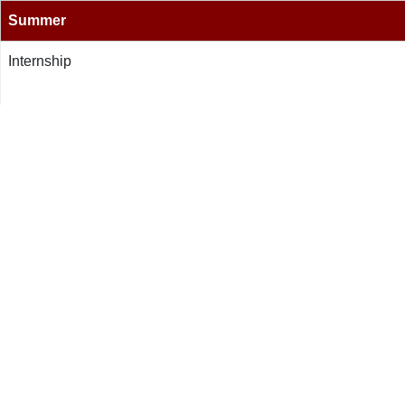
Summer
Internship