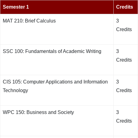
Semester 1
Credits
MAT 210: Brief Calculus
3
Credits
SSC 100: Fundamentals of Academic Writing
3
Credits
CIS 105: Computer Applications and Information
3
Technology
Credits
WPC 150: Business and Society
3
Credits