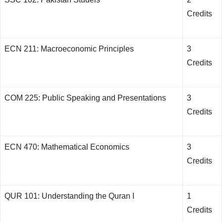
Credits
ECN 211: Macroeconomic Principles
3
Credits
COM 225: Public Speaking and Presentations
3
Credits
ECN 470: Mathematical Economics
3
Credits
QUR 101: Understanding the Quran I
1
Credits