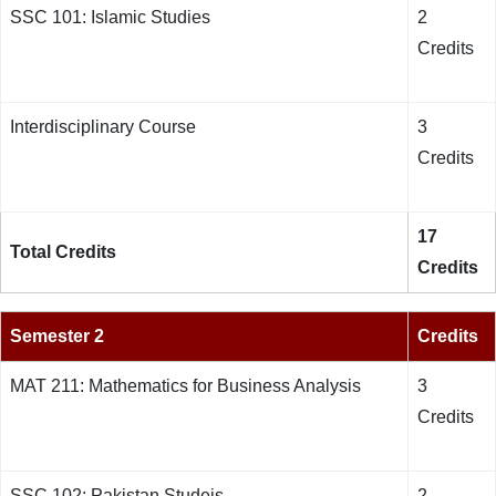
SSC 101: Islamic Studies
2
Credits
Interdisciplinary Course
3
Credits
17
Total Credits
Credits
Semester 2
Credits
MAT 211: Mathematics for Business Analysis
3
Credits
SSC 102: Pakistan Studeis
2