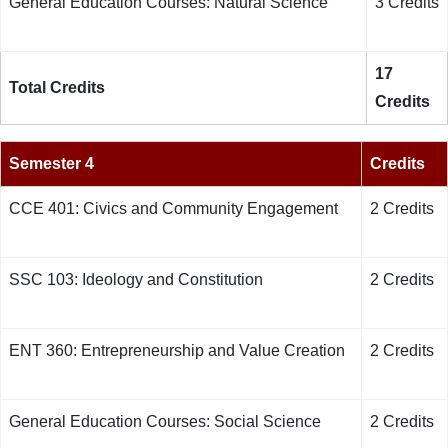
General Education Courses: Natural Science
3 Credits
17
Total Credits
Credits
Semester 4
Credits
CCE 401: Civics and Community Engagement
2 Credits
SSC 103: Ideology and Constitution
2 Credits
ENT 360: Entrepreneurship and Value Creation
2 Credits
General Education Courses: Social Science
2 Credits