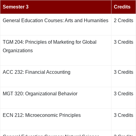
Semester 3
Credits
General Education Courses: Arts and Humanities
2 Credits
TGM 204: Principles of Marketing for Global
3 Credits
Organizations
ACC 232: Financial Accounting
3 Credits
MGT 320: Organizational Behavior
3 Credits
ECN 212: Microeconomic Principles
3 Credits