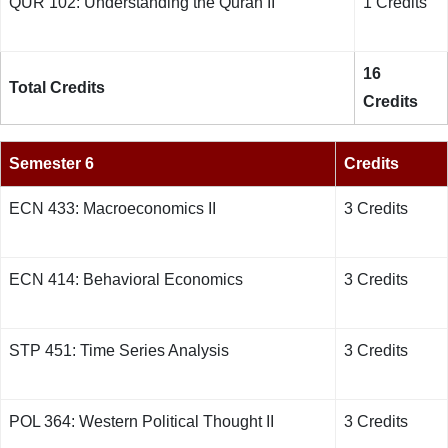
QUR 102: Understanding the Quran
II
1 Credits
16
Total Credits
Credits
Semester 6
Credits
ECN 433:
Macroeconomics II
3 Credits
ECN 414: Behavioral Economics
3 Credits
STP 451: Time Series Analysis
3 Credits
POL 364: Western Political Thought
II
3 Credits