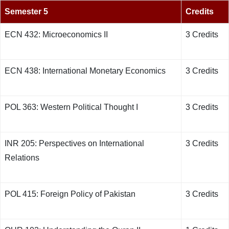
Semester 5
Credits
ECN 432: Microeconomics II
3 Credits
ECN 438: International Monetary Economics
3 Credits
POL 363: Western Political Thought I
3 Credits
INR 205: Perspectives on International
3 Credits
Relations
POL 415: Foreign Policy of Pakistan
3 Credits