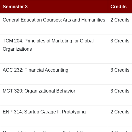
Semester 3
Credits
General Education Courses: Arts and Humanities
2 Credits
TGM 204: Principles of Marketing for Global
3 Credits
Organizations
ACC 232: Financial Accounting
3 Credits
MGT 320: Organizational Behavior
3 Credits
ENP 314: Startup Garage II: Prototyping
2 Credits