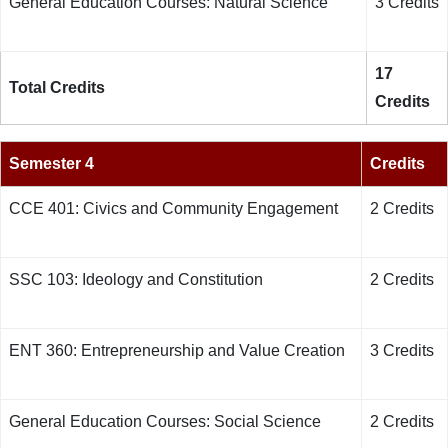
General Education Courses: Natural Science
3 Credits
17
Total Credits
Credits
Semester 4
Credits
CCE 401: Civics and Community Engagement
2 Credits
SSC 103: Ideology and Constitution
2 Credits
ENT 360: Entrepreneurship and Value Creation
3 Credits
General Education Courses: Social Science
2 Credits