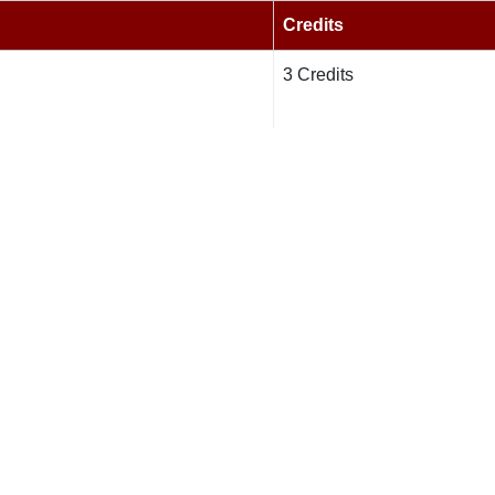
Credits
3 Credits