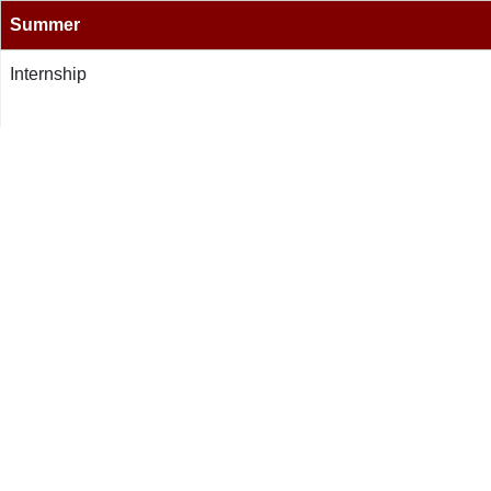
Summer
Internship