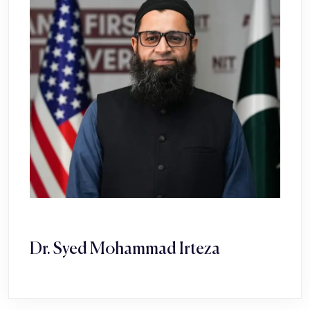
Dr. Syed Mohammad Irteza