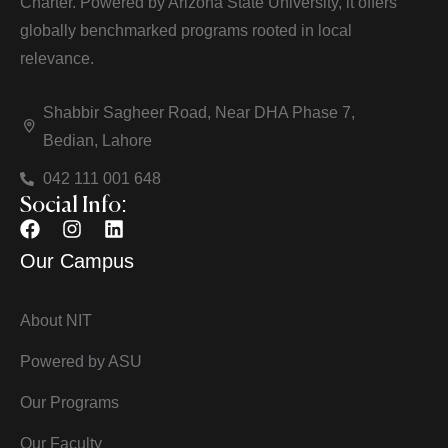
Charter. Powered by Arizona State University, it offers
globally benchmarked programs rooted in local
relevance.
Shabbir Sagheer Road, Near DHA Phase 7,
Bedian, Lahore
042 111 001 648
Social Info:
Our Campus
About NIT
Powered by ASU
Our Programs
Our Faculty