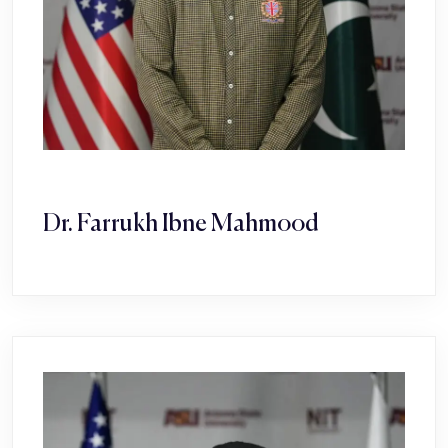
Dr. Farrukh Ibne Mahmood