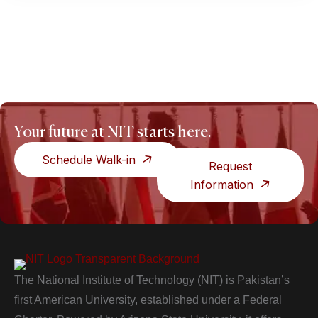
Your future at NIT starts here.
Schedule Walk-in
Request
Information
The National Institute of Technology (NIT) is Pakistan’s
first American University, established under a Federal