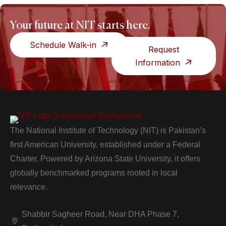
Your future at NIT starts here.
Schedule Walk-in
Request
Information
The National Institute of Technology (NIT) is Pakistan’s
first American University, established under a Federal
Charter. Powered by Arizona State University, it offers
globally benchmarked programs rooted in local
relevance.
Shabbir Sagheer Road, Near DHA Phase 7,