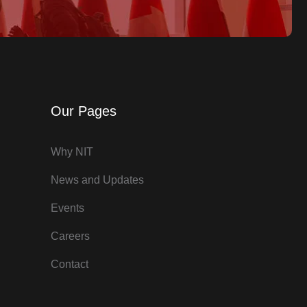
Our Pages
Why NIT
News and Updates
Events
Careers
Contact