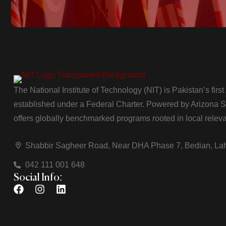
The National Institute of Technology (NIT) is Pakistan’s firs
established under a Federal Charter. Powered by Arizona Sta
offers globally benchmarked programs rooted in local relev
Shabbir Sagheer Road, Near DHA Phase 7, Bedian, La
042 111 001 648
Social Info: