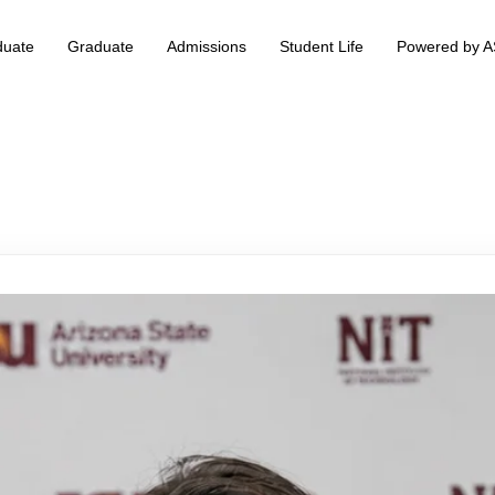
duate
Graduate
Admissions
Student Life
Powered by 
 & Information Technology +
BS Data Science & Business Analytics