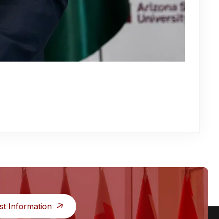
st Information