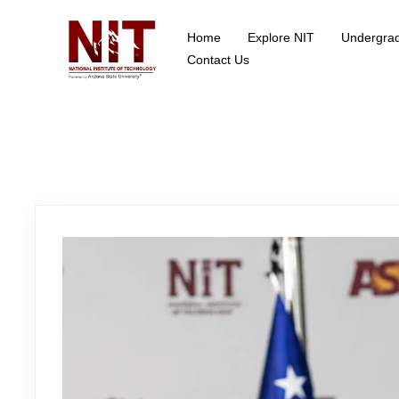
Home
Explore NIT
Undergra
School of Data Science
Contact Us