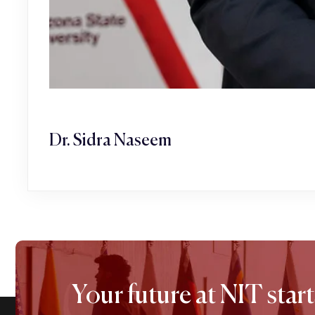
Dr. Sidra Naseem
Your future at NIT start