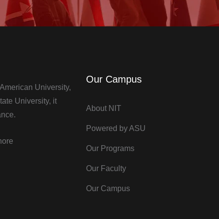
Our Campus
t American University,
te University, it
About NIT
ance.
Powered by ASU
hore
Our Programs
Our Faculty
Our Campus