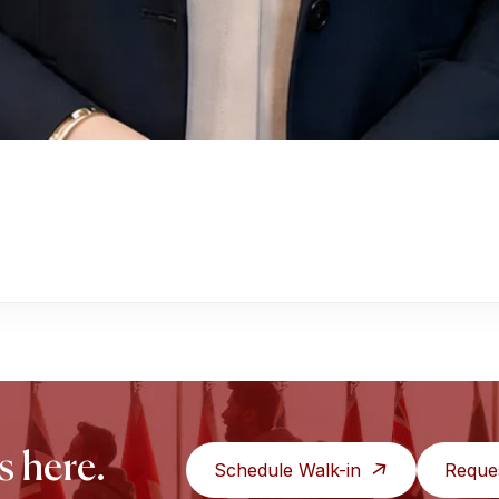
s here.
Schedule Walk-in
Reque