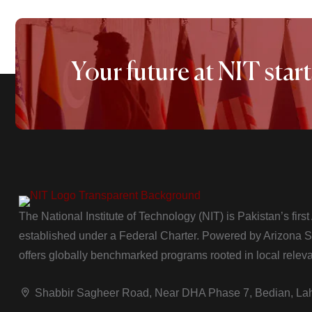
Your future at NIT start
The National Institute of Technology (NIT) is Pakistan’s firs
established under a Federal Charter. Powered by Arizona Sta
offers globally benchmarked programs rooted in local relev
Shabbir Sagheer Road, Near DHA Phase 7, Bedian, La