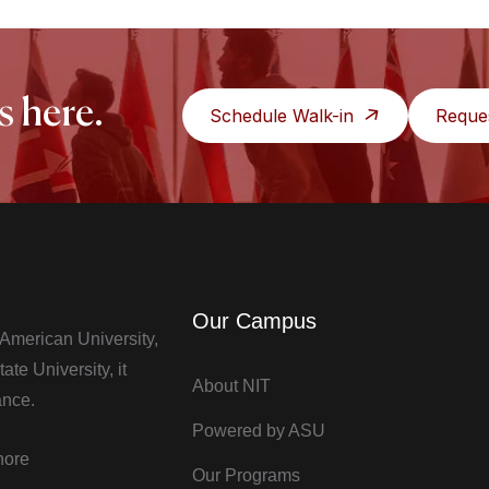
s here.
Schedule Walk-in
Reque
Our Campus
t American University,
te University, it
About NIT
ance.
Powered by ASU
hore
Our Programs