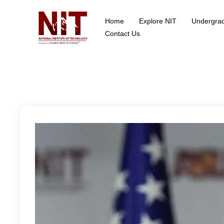
Home
Explore NIT
Undergra
School of Data Science
Contact Us