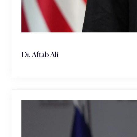
Dr. Aftab Ali