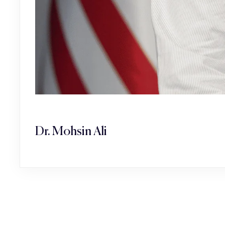
Dr. Mohsin Ali