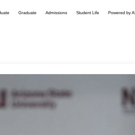
duate
Graduate
Admissions
Student Life
Powered by 
 & Information Technology +
BS Data Science & Business Analytics