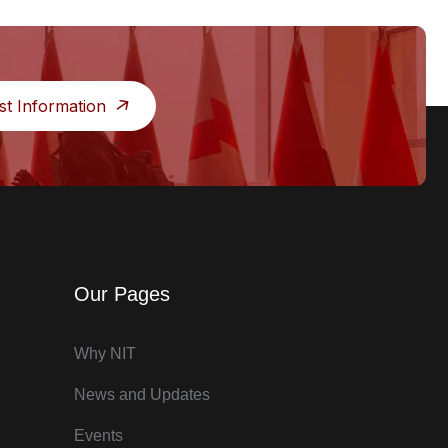
st Information
Our Pages
Why NIT
News and Updates
Events