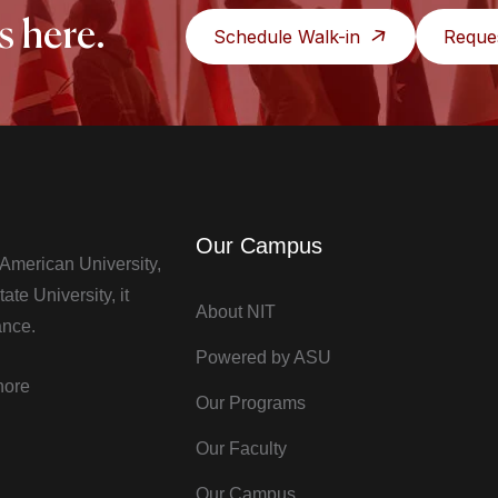
s here.
Schedule Walk-in
Reque
Our Campus
t American University,
te University, it
About NIT
ance.
Powered by ASU
hore
Our Programs
Our Faculty
Our Campus