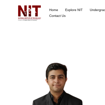
Home
Explore NIT
Undergra
School of Data Science
Contact Us