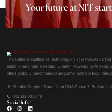
Your future at NIT start
The National Institute of Technology (NIT) is Pakistan’s firs
established under a Federal Charter. Powered by Arizona Sta
offers globally benchmarked programs rooted in local relev
Shabbir Sagheer Road, Near DHA Phase 7, Bedian, La
042 111 001 648
Social Info: