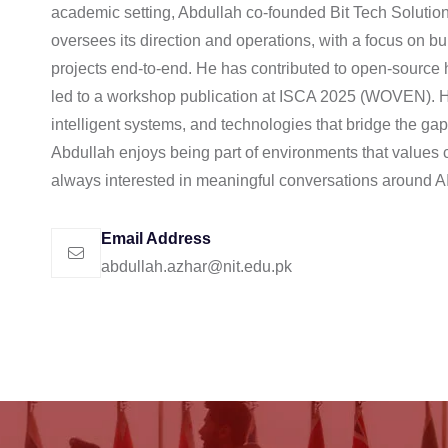
academic setting, Abdullah co-founded Bit Tech Solutio
oversees its direction and operations, with a focus on bu
projects end-to-end. He has contributed to open-source 
led to a workshop publication at ISCA 2025 (WOVEN). Hi
intelligent systems, and technologies that bridge the ga
Abdullah enjoys being part of environments that values cur
always interested in meaningful conversations around A
Email Address
abdullah.azhar@nit.edu.pk