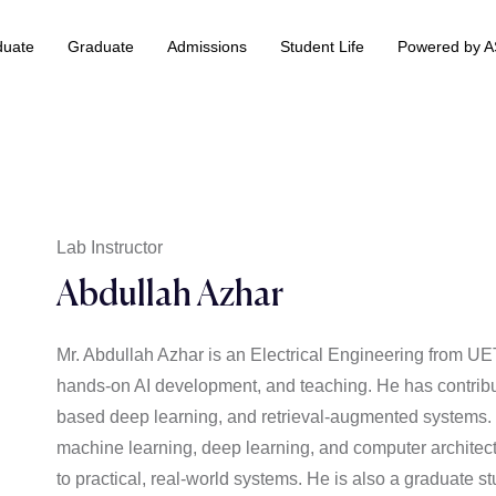
duate
Graduate
Admissions
Student Life
Powered by 
 & Information Technology +
BS Data Science & Business Analytics
Lab Instructor
Abdullah Azhar
Mr. Abdullah Azhar is an Electrical Engineering from 
hands-on AI development, and teaching. He has contribut
based deep learning, and retrieval-augmented systems. O
machine learning, deep learning, and computer architectu
to practical, real-world systems. He is also a graduate st