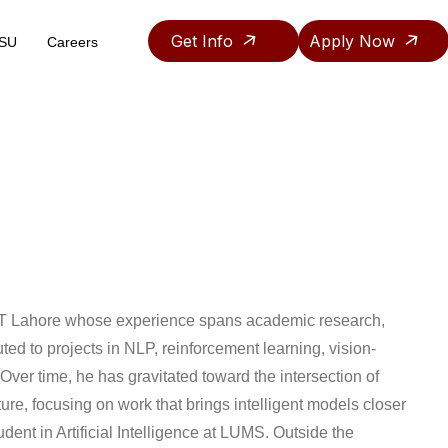
Get Info
Apply Now
ASU
Careers
Teaching & Research Assistantship Policy
UET Lahore whose experience spans academic research,
ed to projects in NLP, reinforcement learning, vision-
ver time, he has gravitated toward the intersection of
re, focusing on work that brings intelligent models closer
udent in Artificial Intelligence at LUMS. Outside the