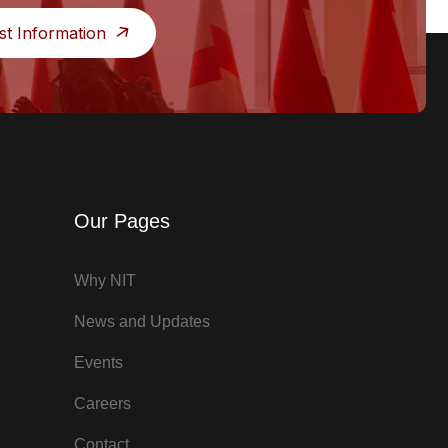
st Information
Our Pages
Why NIT
News and Updates
Events
Careers
Contact