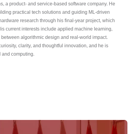
ns, a product- and service-based software company. He
ilding practical tech solutions and guiding ML-driven
hardware research through his final-year project, which
s current interests include applied machine learning,
p between algorithmic design and real-world impact.
iosity, clarity, and thoughtful innovation, and he is
I and computing.