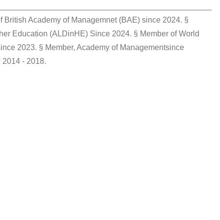
________________________________________________
f British Academy of Managemnet (BAE) since 2024. §
gher Education (ALDinHE) Since 2024. § Member of World
 since 2023. § Member, Academy of Managementsince
 2014 - 2018.