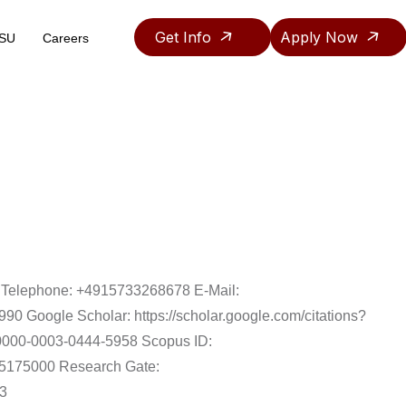
Get Info
Apply Now
ASU
Careers
Teaching & Research Assistantship Policy
. Telephone: +4915733268678 E-Mail:
0 Google Scholar: https://scholar.google.com/citations?
/0000-0003-0444-5958 Scopus ID:
785175000 Research Gate:
13