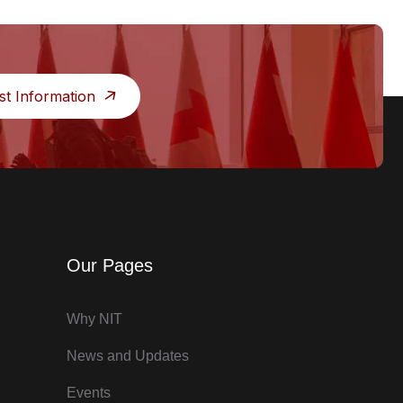
st Information
Our Pages
Why NIT
News and Updates
Events