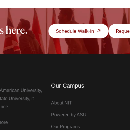
s here.
Schedule Walk-in
Reque
Our Campus
t American University,
te University, it
About NIT
ance.
Powered by ASU
hore
Our Programs