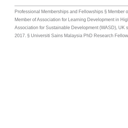
____________________________________________
Professional Memberships and Fellowships § Member o
Member of Association for Learning Development in Hi
Association for Sustainable Development (WASD), UK
2017. § Universiti Sains Malaysia PhD Research Fellow