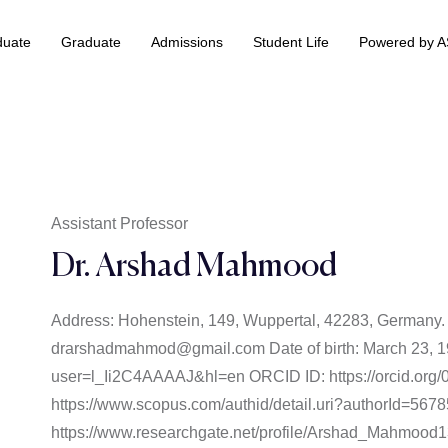
duate
Graduate
Admissions
Student Life
Powered by 
 & Information Technology +
BS Data Science & Business Analytics
Assistant Professor
Dr. Arshad Mahmood
Address: Hohenstein, 149, Wuppertal, 42283, Germany
drarshadmahmod@gmail.com Date of birth: March 23, 199
user=l_Ii2C4AAAAJ&hl=en ORCID ID: https://orcid.org
https://www.scopus.com/authid/detail.uri?authorId=56
https://www.researchgate.net/profile/Arshad_Mahmood