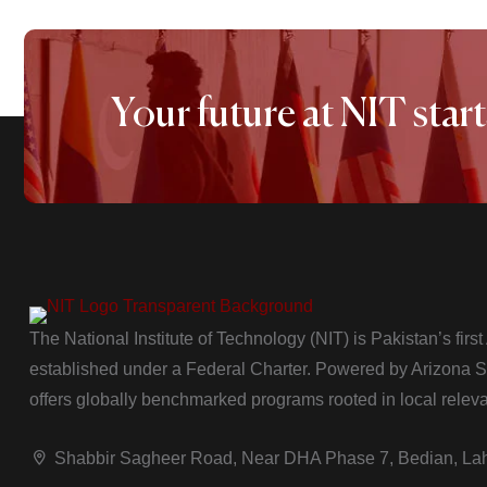
Your future at NIT start
The National Institute of Technology (NIT) is Pakistan’s firs
established under a Federal Charter. Powered by Arizona Sta
offers globally benchmarked programs rooted in local relev
Shabbir Sagheer Road, Near DHA Phase 7, Bedian, La