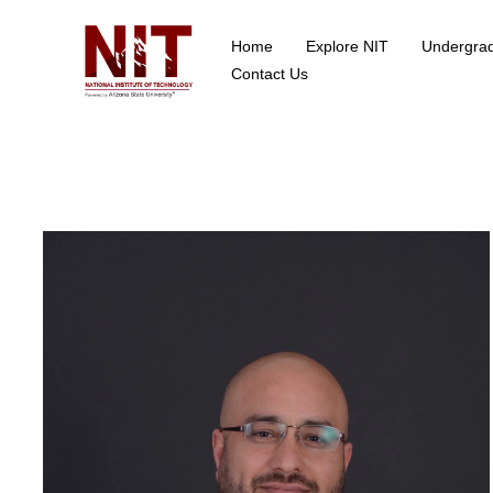
Home
Explore NIT
Undergra
School of Data Science
Contact Us