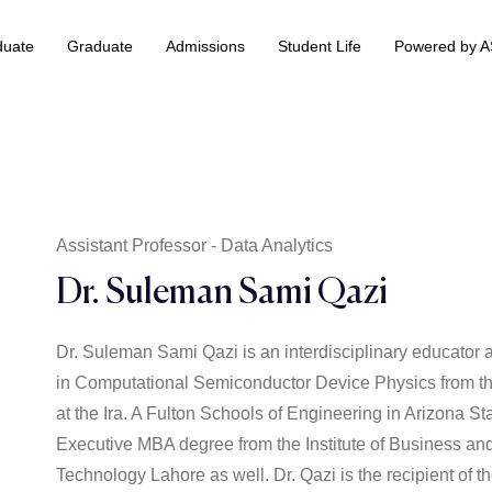
duate
Graduate
Admissions
Student Life
Powered by 
 & Information Technology +
BS Data Science & Business Analytics
Assistant Professor - Data Analytics
Dr. Suleman Sami Qazi
Dr. Suleman Sami Qazi is an interdisciplinary educato
in Computational Semiconductor Device Physics from th
at the Ira. A Fulton Schools of Engineering in Arizona S
Executive MBA degree from the Institute of Business an
Technology Lahore as well. Dr. Qazi is the recipient of 