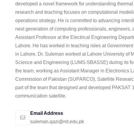
developed a novel framework for understanding thermal tr
research and teaching focuses on computational modeli
operations strategy. He is committed to advancing interdi
next generation of computing professionals, engineers, a
Assistant Professor at the Electrical Engineering Depar
Lahore. He has worked in teaching roles at Government C
in Lahore. Dr. Suleman worked at Lahore University of
Science and Engineering (LUMS-SBASSE) during its found
the team, working as Assistant Manager in Electronics
Commission of Pakistan (SUPARCO), Satellite Resear
part of the team that designed and developed PAKSAT 1R
communication satellite.
Email Address
suleman.qazi@nit.edu.pk