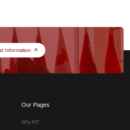
st Information
Our Pages
Why NIT