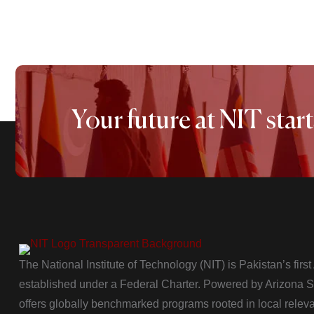
Your future at NIT start
The National Institute of Technology (NIT) is Pakistan’s firs
established under a Federal Charter. Powered by Arizona Sta
offers globally benchmarked programs rooted in local relev