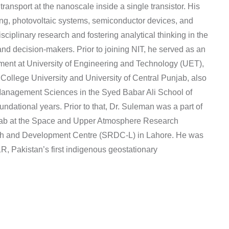
ansport at the nanoscale inside a single transistor. His
ng, photovoltaic systems, semiconductor devices, and
sciplinary research and fostering analytical thinking in the
nd decision-makers. Prior to joining NIT, he served as an
tment at University of Engineering and Technology (UET),
ollege University and University of Central Punjab, also
 Management Sciences in the Syed Babar Ali School of
ational years. Prior to that, Dr. Suleman was a part of
 Lab at the Space and Upper Atmosphere Research
ch and Development Centre (SRDC-L) in Lahore. He was
, Pakistan’s first indigenous geostationary