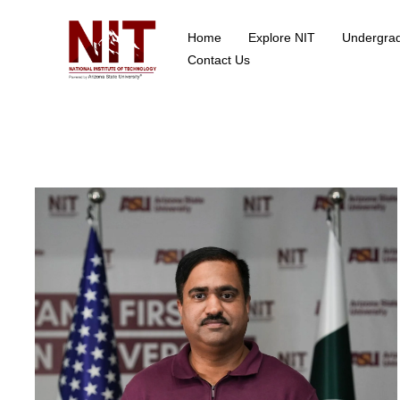
Home
Explore NIT
Undergra
School of Data Science
Contact Us