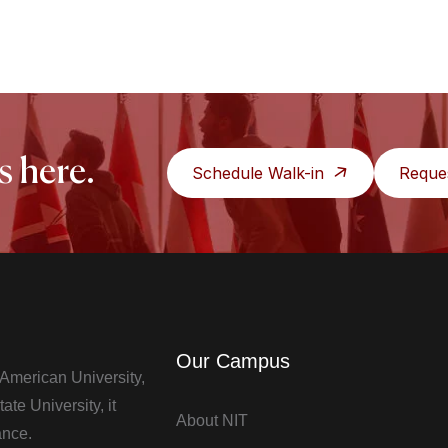
s here.
Schedule Walk-in
Reque
Our Campus
t American University,
te University, it
About NIT
ance.