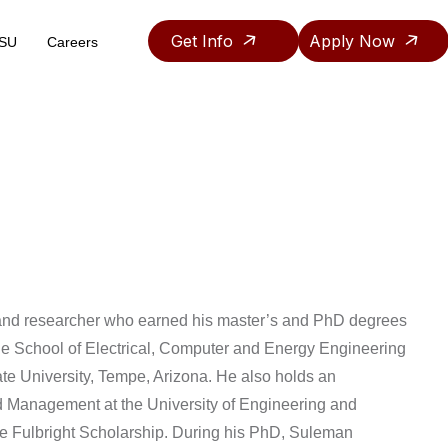
Get Info
Apply Now
ASU
Careers
Teaching & Research Assistantship Policy
r and researcher who earned his master’s and PhD degrees
e School of Electrical, Computer and Energy Engineering
tate University, Tempe, Arizona. He also holds an
d Management at the University of Engineering and
the Fulbright Scholarship. During his PhD, Suleman