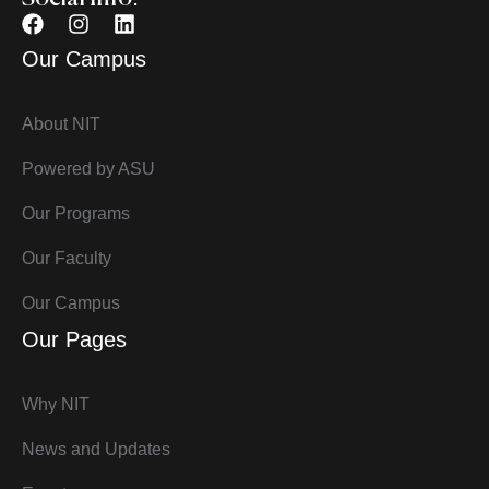
Our Campus
About NIT
Powered by ASU
Our Programs
Our Faculty
Our Campus
Our Pages
Why NIT
News and Updates