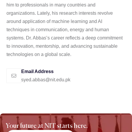
him to professionals in many countries and
organizations. Lately, his research interests revolve
around application of machine learning and AI
techniques in communication, energy and human
systems. Dr. Abbas’s career reflects a deep commitment
to innovation, mentorship, and advancing sustainable
technologies on a global scale.
Email Address
syed.abbas@nit.edu.pk
Your future at NIT starts here.