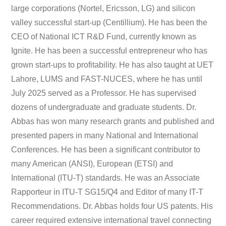
large corporations (Nortel, Ericsson, LG) and silicon
valley successful start-up (Centillium). He has been the
CEO of National ICT R&D Fund, currently known as
Ignite. He has been a successful entrepreneur who has
grown start-ups to profitability. He has also taught at UET
Lahore, LUMS and FAST-NUCES, where he has until
July 2025 served as a Professor. He has supervised
dozens of undergraduate and graduate students. Dr.
Abbas has won many research grants and published and
presented papers in many National and International
Conferences. He has been a significant contributor to
many American (ANSI), European (ETSI) and
International (ITU-T) standards. He was an Associate
Rapporteur in ITU-T SG15/Q4 and Editor of many IT-T
Recommendations. Dr. Abbas holds four US patents. His
career required extensive international travel connecting