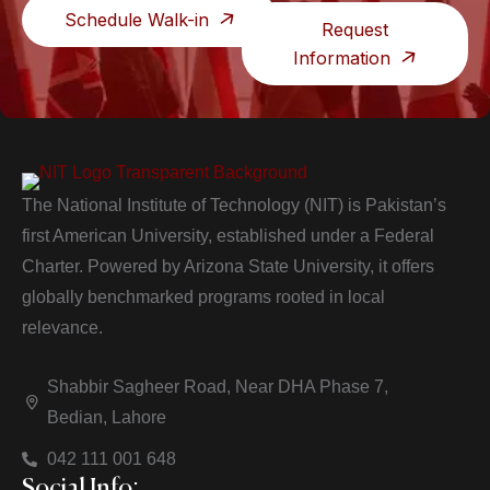
Schedule Walk-in
Request
Information
The National Institute of Technology (NIT) is Pakistan’s
first American University, established under a Federal
Charter. Powered by Arizona State University, it offers
globally benchmarked programs rooted in local
relevance.
Shabbir Sagheer Road, Near DHA Phase 7,
Bedian, Lahore
042 111 001 648
Social Info: