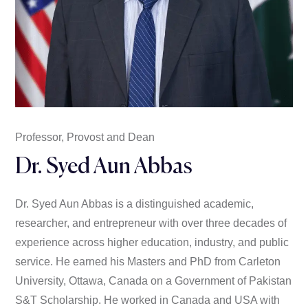
Professor, Provost and Dean
Dr. Syed Aun Abbas
Dr. Syed Aun Abbas is a distinguished academic,
researcher, and entrepreneur with over three decades of
experience across higher education, industry, and public
service. He earned his Masters and PhD from Carleton
University, Ottawa, Canada on a Government of Pakistan
S&T Scholarship. He worked in Canada and USA with