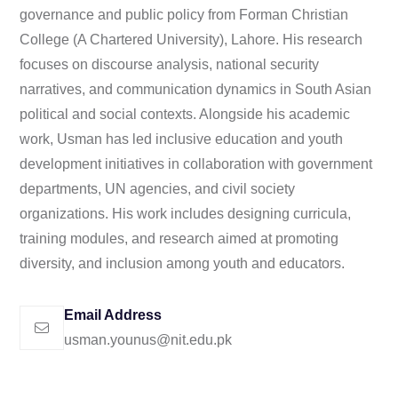
governance and public policy from Forman Christian
College (A Chartered University), Lahore. His research
focuses on discourse analysis, national security
narratives, and communication dynamics in South Asian
political and social contexts. Alongside his academic
work, Usman has led inclusive education and youth
development initiatives in collaboration with government
departments, UN agencies, and civil society
organizations. His work includes designing curricula,
training modules, and research aimed at promoting
diversity, and inclusion among youth and educators.
Email Address
usman.younus@nit.edu.pk