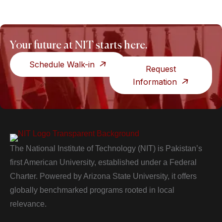
Your future at NIT starts here.
Schedule Walk-in
Request
Information
The National Institute of Technology (NIT) is Pakistan’s
first American University, established under a Federal
Charter. Powered by Arizona State University, it offers
globally benchmarked programs rooted in local
relevance.