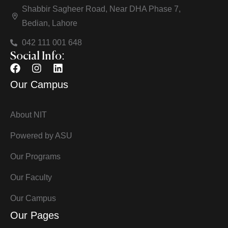
Shabbir Sagheer Road, Near DHA Phase 7,
Bedian, Lahore
042 111 001 648
Social Info:
Our Campus
About NIT
Powered by ASU
Our Programs
Our Faculty
Our Campus
Our Pages