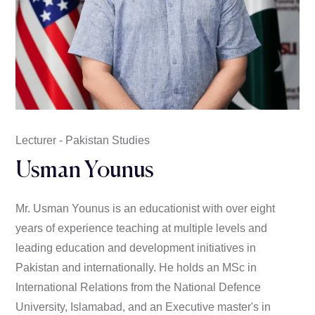
Lecturer - Pakistan Studies
Usman Younus
Mr. Usman Younus is an educationist with over eight
years of experience teaching at multiple levels and
leading education and development initiatives in
Pakistan and internationally. He holds an MSc in
International Relations from the National Defence
University, Islamabad, and an Executive master's in