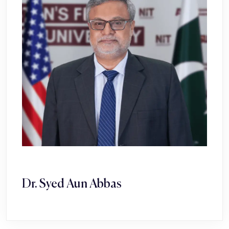
Dr. Syed Aun Abbas