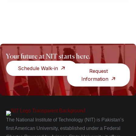
Your future at NIT starts here.
Schedule Walk-in
Request
Information
The National Institute of Technology (NIT) is Pakistan’s
first American University, established under a Federal