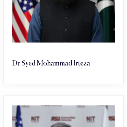
Dr. Syed Mohammad Irteza