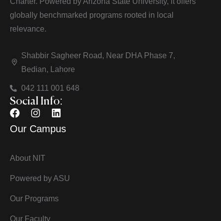
Charter. Powered by Arizona State University, it offers
globally benchmarked programs rooted in local
relevance.
Shabbir Sagheer Road, Near DHA Phase 7,
Bedian, Lahore
042 111 001 648
Social Info:
Our Campus
About NIT
Powered by ASU
Our Programs
Our Faculty