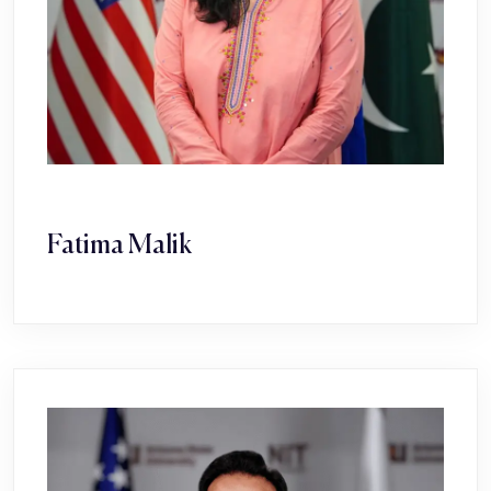
Fatima Malik