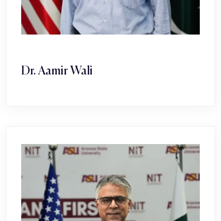
Dr. Aamir Wali