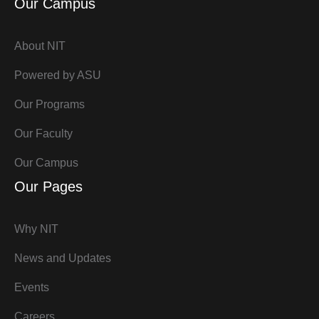
Our Campus
About NIT
Powered by ASU
Our Programs
Our Faculty
Our Campus
Our Pages
Why NIT
News and Updates
Events
Careers