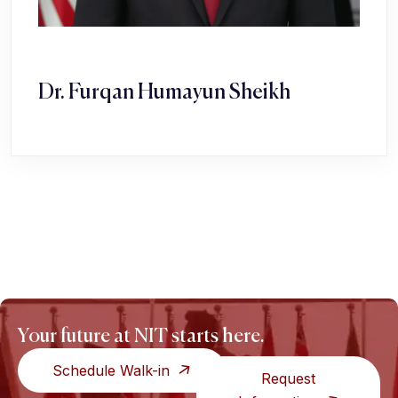
Dr. Furqan Humayun Sheikh
Your future at NIT starts here.
Schedule Walk-in
Request