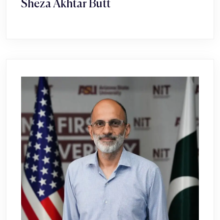
Sheza Akhtar Butt