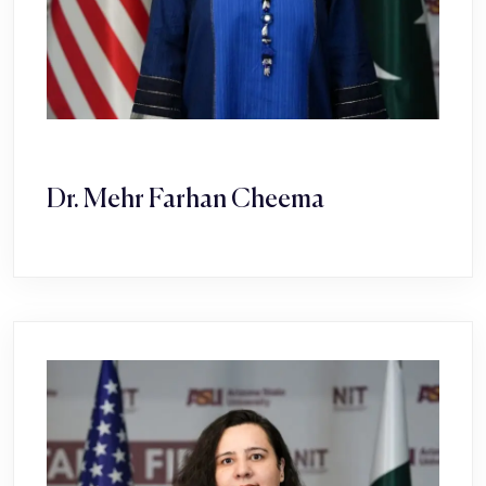
Dr. Mehr Farhan Cheema