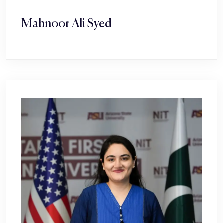
Mahnoor Ali Syed