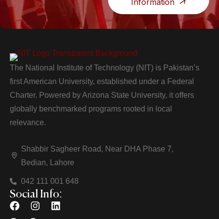
Information
The National Institute of Technology (NIT) is Pakistan’s
first American University, established under a Federal
Charter. Powered by Arizona State University, it offers
globally benchmarked programs rooted in local
relevance.
Shabbir Sagheer Road, Near DHA Phase 7,
Bedian, Lahore
042 111 001 648
Social Info: