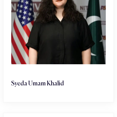
Syeda Umam Khalid