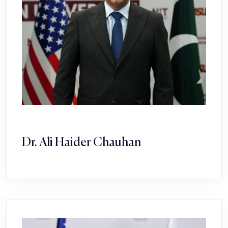
Dr. Ali Haider Chauhan