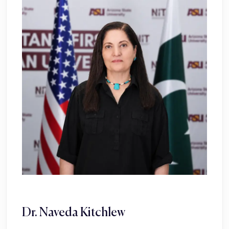
Dr. Naveda Kitchlew