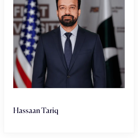
Hassaan Tariq